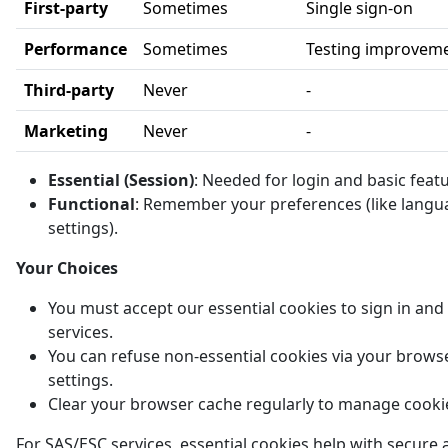
First-party
Sometimes
Single sign-on
Performance
Sometimes
Testing improvem
Third-party
Never
-
Marketing
Never
-
Essential (Session)
: Needed for login and basic feat
Functional
: Remember your preferences (like langu
settings).
Your Choices
You must accept our essential cookies to sign in and
services.
You can refuse non-essential cookies via your brows
settings.
Clear your browser cache regularly to manage cooki
For SAS/ESC services, essential cookies help with secure