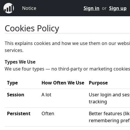
Notice
Sign in
or
Sign up
Cookies Policy
This explains cookies and how we use them on our webs
services.
Types We Use
We use four types — no third-party or marketing cookies
Type
How Often We Use
Purpose
Session
A lot
User login and ses
tracking
Persistent
Often
Better features (li
remembering pref