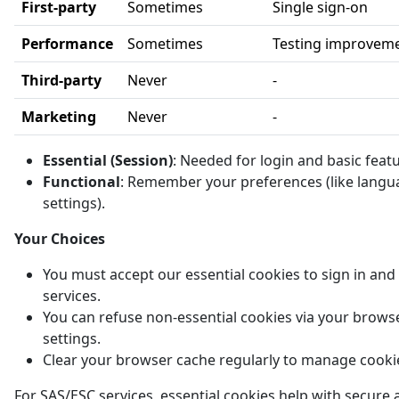
First-party
Sometimes
Single sign-on
Performance
Sometimes
Testing improvem
Third-party
Never
-
Marketing
Never
-
Essential (Session)
: Needed for login and basic feat
Functional
: Remember your preferences (like langu
settings).
Your Choices
You must accept our essential cookies to sign in and
services.
You can refuse non-essential cookies via your brows
settings.
Clear your browser cache regularly to manage cooki
For SAS/ESC services, essential cookies help with secure