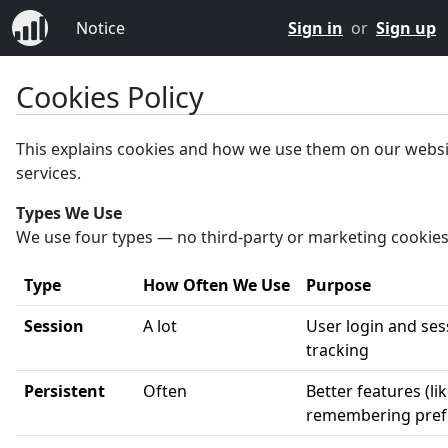
Notice
Sign in
or
Sign up
Cookies Policy
This explains cookies and how we use them on our webs
services.
Types We Use
We use four types — no third-party or marketing cookies
Type
How Often We Use
Purpose
Session
A lot
User login and ses
tracking
Persistent
Often
Better features (li
remembering pref