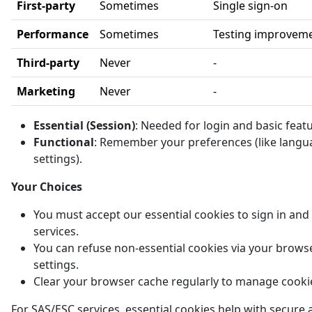
First-party
Sometimes
Single sign-on
Performance
Sometimes
Testing improvem
Third-party
Never
-
Marketing
Never
-
Essential (Session)
: Needed for login and basic feat
Functional
: Remember your preferences (like langu
settings).
Your Choices
You must accept our essential cookies to sign in and
services.
You can refuse non-essential cookies via your brows
settings.
Clear your browser cache regularly to manage cooki
For SAS/ESC services, essential cookies help with secure