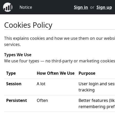
Notice
Sign in
or
Sign up
Cookies Policy
This explains cookies and how we use them on our webs
services.
Types We Use
We use four types — no third-party or marketing cookies
Type
How Often We Use
Purpose
Session
A lot
User login and ses
tracking
Persistent
Often
Better features (li
remembering pref