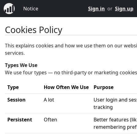
Notice
Sign in
or
Sign up
Cookies Policy
This explains cookies and how we use them on our webs
services.
Types We Use
We use four types — no third-party or marketing cookies
Type
How Often We Use
Purpose
Session
A lot
User login and ses
tracking
Persistent
Often
Better features (li
remembering pref