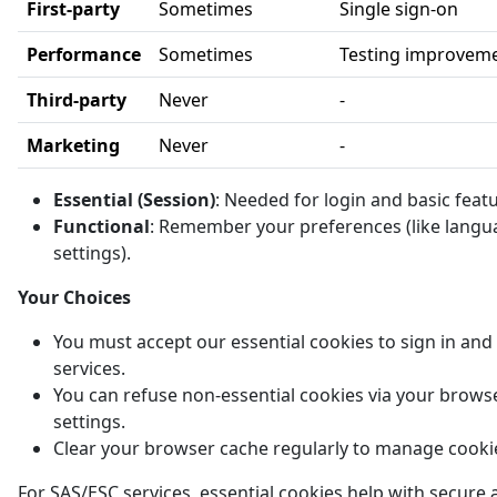
First-party
Sometimes
Single sign-on
Performance
Sometimes
Testing improvem
Third-party
Never
-
Marketing
Never
-
Essential (Session)
: Needed for login and basic feat
Functional
: Remember your preferences (like langu
settings).
Your Choices
You must accept our essential cookies to sign in and
services.
You can refuse non-essential cookies via your brows
settings.
Clear your browser cache regularly to manage cooki
For SAS/ESC services, essential cookies help with secure