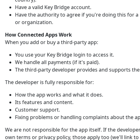
Have a valid Key Bridge account.
Have the authority to agree if you're doing this for
or organization.
How Connected Apps Work
When you add or buy a third-party app:
You use your Key Bridge login to access it.
We handle all payments (if it's paid).
The third-party developer provides and supports the
The developer is fully responsible for:
How the app works and what it does.
Its features and content.
Customer support.
Fixing problems or handling complaints about the a
We are not responsible for the app itself. If the developer
own terms or privacy policy, those apply too (we'll link t