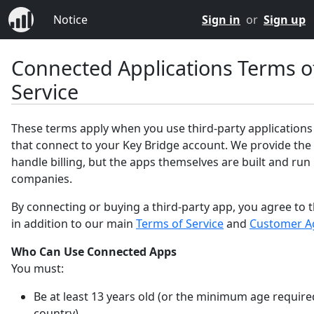
Notice
Sign in
or
Sign up
Connected Applications Terms o
Service
These terms apply when you use third-party applications
that connect to your Key Bridge account. We provide the
handle billing, but the apps themselves are built and run
companies.
By connecting or buying a third-party app, you agree to 
in addition to our main
Terms of Service
and
Customer A
Who Can Use Connected Apps
You must:
Be at least 13 years old (or the minimum age require
country).