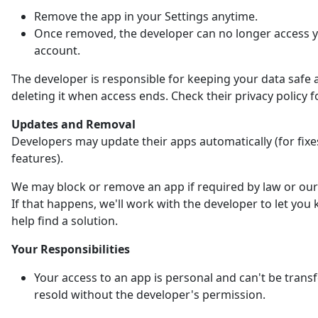
Remove the app in your Settings anytime.
Once removed, the developer can no longer access 
account.
The developer is responsible for keeping your data safe 
deleting it when access ends. Check their privacy policy fo
Updates and Removal
Developers may update their apps automatically (for fix
features).
We may block or remove an app if required by law or our 
If that happens, we'll work with the developer to let yo
help find a solution.
Your Responsibilities
Your access to an app is personal and can't be trans
resold without the developer's permission.