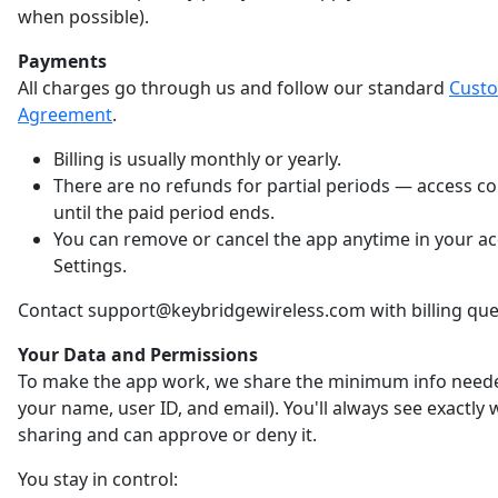
when possible).
Payments
All charges go through us and follow our standard
Cust
Agreement
.
Billing is usually monthly or yearly.
There are no refunds for partial periods — access c
until the paid period ends.
You can remove or cancel the app anytime in your a
Settings.
Contact support@keybridgewireless.com with billing que
Your Data and Permissions
To make the app work, we share the minimum info neede
your name, user ID, and email). You'll always see exactly
sharing and can approve or deny it.
You stay in control: