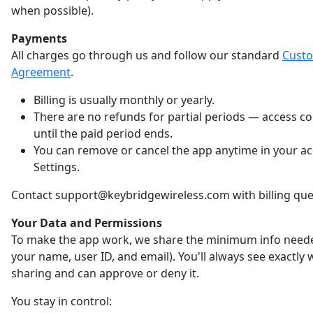
when possible).
Payments
All charges go through us and follow our standard
Cust
Agreement
.
Billing is usually monthly or yearly.
There are no refunds for partial periods — access c
until the paid period ends.
You can remove or cancel the app anytime in your a
Settings.
Contact support@keybridgewireless.com with billing que
Your Data and Permissions
To make the app work, we share the minimum info neede
your name, user ID, and email). You'll always see exactly
sharing and can approve or deny it.
You stay in control: