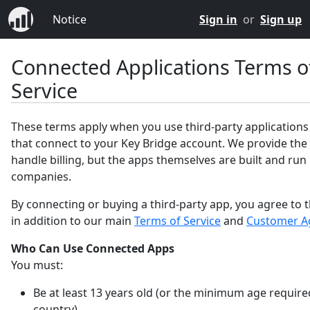
Notice
Sign in
or
Sign up
Connected Applications Terms o
Service
These terms apply when you use third-party applications
that connect to your Key Bridge account. We provide the
handle billing, but the apps themselves are built and run
companies.
By connecting or buying a third-party app, you agree to 
in addition to our main
Terms of Service
and
Customer A
Who Can Use Connected Apps
You must:
Be at least 13 years old (or the minimum age require
country).