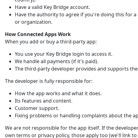
Have a valid Key Bridge account.
Have the authority to agree if you're doing this for
or organization.
How Connected Apps Work
When you add or buy a third-party app:
You use your Key Bridge login to access it.
We handle all payments (if it's paid).
The third-party developer provides and supports the
The developer is fully responsible for:
How the app works and what it does.
Its features and content.
Customer support.
Fixing problems or handling complaints about the a
We are not responsible for the app itself. If the developer
own terms or privacy policy, those apply too (we'll link t