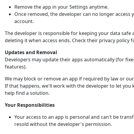
Remove the app in your Settings anytime.
Once removed, the developer can no longer access 
account.
The developer is responsible for keeping your data safe 
deleting it when access ends. Check their privacy policy fo
Updates and Removal
Developers may update their apps automatically (for fix
features).
We may block or remove an app if required by law or our 
If that happens, we'll work with the developer to let yo
help find a solution.
Your Responsibilities
Your access to an app is personal and can't be trans
resold without the developer's permission.