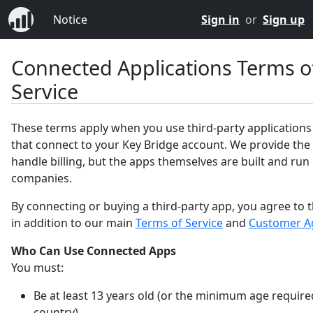
Notice
Sign in
or
Sign up
Connected Applications Terms o
Service
These terms apply when you use third-party applications
that connect to your Key Bridge account. We provide the
handle billing, but the apps themselves are built and run
companies.
By connecting or buying a third-party app, you agree to 
in addition to our main
Terms of Service
and
Customer A
Who Can Use Connected Apps
You must:
Be at least 13 years old (or the minimum age require
country).