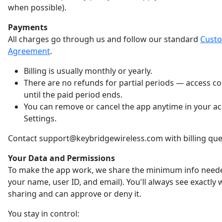
when possible).
Payments
All charges go through us and follow our standard
Cust
Agreement
.
Billing is usually monthly or yearly.
There are no refunds for partial periods — access c
until the paid period ends.
You can remove or cancel the app anytime in your a
Settings.
Contact support@keybridgewireless.com with billing que
Your Data and Permissions
To make the app work, we share the minimum info neede
your name, user ID, and email). You'll always see exactly
sharing and can approve or deny it.
You stay in control: