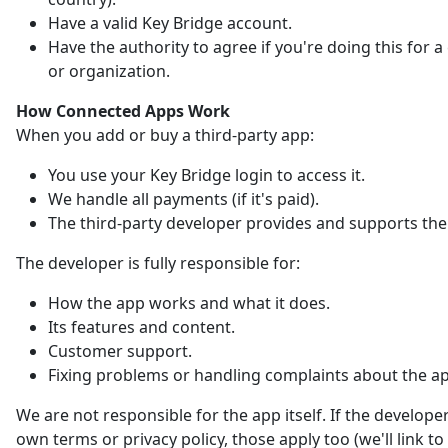
Have a valid Key Bridge account.
Have the authority to agree if you're doing this for
or organization.
How Connected Apps Work
When you add or buy a third-party app:
You use your Key Bridge login to access it.
We handle all payments (if it's paid).
The third-party developer provides and supports the
The developer is fully responsible for:
How the app works and what it does.
Its features and content.
Customer support.
Fixing problems or handling complaints about the a
We are not responsible for the app itself. If the developer
own terms or privacy policy, those apply too (we'll link t