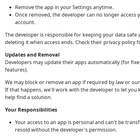
Remove the app in your Settings anytime.
Once removed, the developer can no longer access 
account.
The developer is responsible for keeping your data safe 
deleting it when access ends. Check their privacy policy fo
Updates and Removal
Developers may update their apps automatically (for fix
features).
We may block or remove an app if required by law or our 
If that happens, we'll work with the developer to let yo
help find a solution.
Your Responsibilities
Your access to an app is personal and can't be trans
resold without the developer's permission.