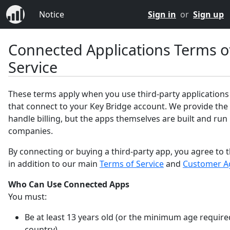
Notice
Sign in
or
Sign up
Connected Applications Terms o
Service
These terms apply when you use third-party applications
that connect to your Key Bridge account. We provide the
handle billing, but the apps themselves are built and run
companies.
By connecting or buying a third-party app, you agree to 
in addition to our main
Terms of Service
and
Customer A
Who Can Use Connected Apps
You must:
Be at least 13 years old (or the minimum age require
country).