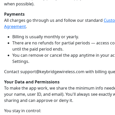
when possible).
Payments
All charges go through us and follow our standard
Cust
Agreement
.
Billing is usually monthly or yearly.
There are no refunds for partial periods — access c
until the paid period ends.
You can remove or cancel the app anytime in your a
Settings.
Contact support@keybridgewireless.com with billing que
Your Data and Permissions
To make the app work, we share the minimum info neede
your name, user ID, and email). You'll always see exactly
sharing and can approve or deny it.
You stay in control: