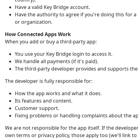
Have a valid Key Bridge account.
Have the authority to agree if you're doing this for
or organization.
How Connected Apps Work
When you add or buy a third-party app:
You use your Key Bridge login to access it.
We handle all payments (if it's paid).
The third-party developer provides and supports the
The developer is fully responsible for:
How the app works and what it does.
Its features and content.
Customer support.
Fixing problems or handling complaints about the a
We are not responsible for the app itself. If the developer
own terms or privacy policy, those apply too (we'll link t