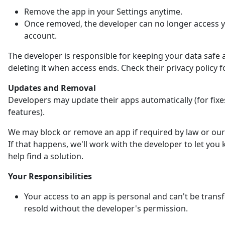
Remove the app in your Settings anytime.
Once removed, the developer can no longer access 
account.
The developer is responsible for keeping your data safe 
deleting it when access ends. Check their privacy policy fo
Updates and Removal
Developers may update their apps automatically (for fix
features).
We may block or remove an app if required by law or our 
If that happens, we'll work with the developer to let yo
help find a solution.
Your Responsibilities
Your access to an app is personal and can't be trans
resold without the developer's permission.