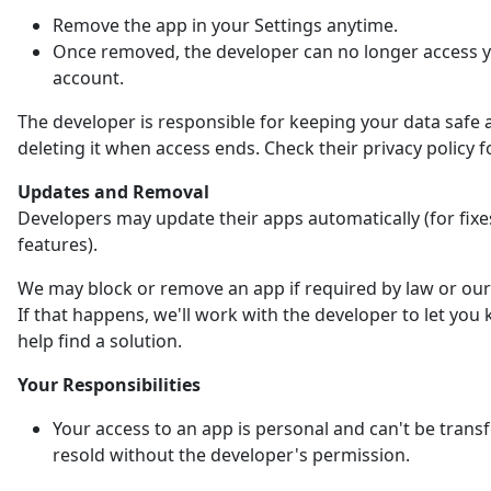
Remove the app in your Settings anytime.
Once removed, the developer can no longer access 
account.
The developer is responsible for keeping your data safe 
deleting it when access ends. Check their privacy policy fo
Updates and Removal
Developers may update their apps automatically (for fix
features).
We may block or remove an app if required by law or our 
If that happens, we'll work with the developer to let yo
help find a solution.
Your Responsibilities
Your access to an app is personal and can't be trans
resold without the developer's permission.