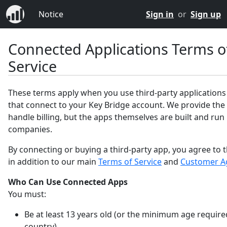
Notice
Sign in
or
Sign up
Connected Applications Terms o
Service
These terms apply when you use third-party applications
that connect to your Key Bridge account. We provide the
handle billing, but the apps themselves are built and run
companies.
By connecting or buying a third-party app, you agree to 
in addition to our main
Terms of Service
and
Customer A
Who Can Use Connected Apps
You must:
Be at least 13 years old (or the minimum age require
country).