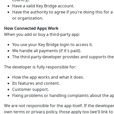
Have a valid Key Bridge account.
Have the authority to agree if you're doing this for
or organization.
How Connected Apps Work
When you add or buy a third-party app:
You use your Key Bridge login to access it.
We handle all payments (if it's paid).
The third-party developer provides and supports the
The developer is fully responsible for:
How the app works and what it does.
Its features and content.
Customer support.
Fixing problems or handling complaints about the a
We are not responsible for the app itself. If the developer
own terms or privacy policy, those apply too (we'll link t