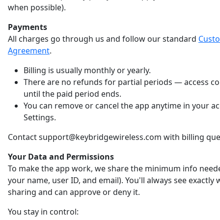
when possible).
Payments
All charges go through us and follow our standard
Cust
Agreement
.
Billing is usually monthly or yearly.
There are no refunds for partial periods — access c
until the paid period ends.
You can remove or cancel the app anytime in your a
Settings.
Contact support@keybridgewireless.com with billing que
Your Data and Permissions
To make the app work, we share the minimum info neede
your name, user ID, and email). You'll always see exactly
sharing and can approve or deny it.
You stay in control: