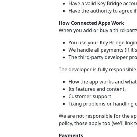
Have a valid Key Bridge accou
Have the authority to agree i
How Connected Apps Work
When you add or buy a third-part
You use your Key Bridge login 
We handle all payments (if it's
The third-party developer pr
The developer is fully responsible 
How the app works and what 
Its features and content.
Customer support.
Fixing problems or handling 
We are not responsible for the app
policy, those apply too (we'll link
Payments