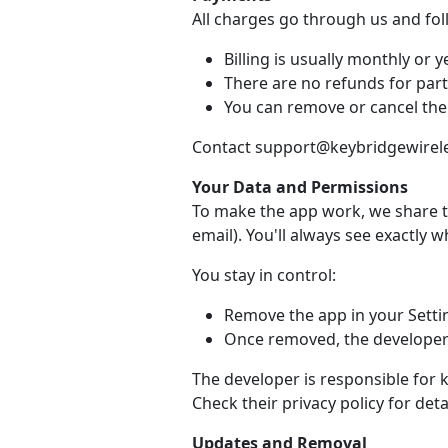
All charges go through us and fo
Billing is usually monthly or ye
There are no refunds for part
You can remove or cancel the
Contact support@keybridgewireles
Your Data and Permissions
To make the app work, we share t
email). You'll always see exactly 
You stay in control:
Remove the app in your Setti
Once removed, the developer 
The developer is responsible for 
Check their privacy policy for detai
Updates and Removal