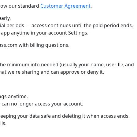
llow our standard
Customer Agreement
.
arly.
ial periods — access continues until the paid period ends.
 app anytime in your account Settings.
s.com with billing questions.
he minimum info needed (usually your name, user ID, and
what we're sharing and can approve or deny it.
ngs anytime.
can no longer access your account.
keeping your data safe and deleting it when access ends.
ls.