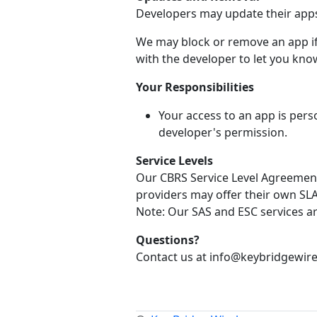
Developers may update their apps 
We may block or remove an app if 
with the developer to let you know
Your Responsibilities
Your access to an app is pers
developer's permission.
Service Levels
Our CBRS Service Level Agreement 
providers may offer their own SLA 
Note: Our SAS and ESC services a
Questions?
Contact us at info@keybridgewire