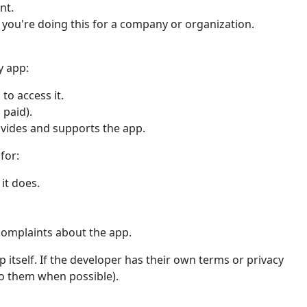
nt.
f you're doing this for a company or organization.
y app:
to access it.
 paid).
ovides and supports the app.
for:
it does.
complaints about the app.
 itself. If the developer has their own terms or privacy
 to them when possible).