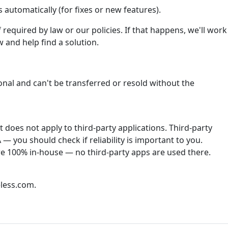
automatically (for fixes or new features).
required by law or our policies. If that happens, we'll work
 and help find a solution.
onal and can't be transferred or resold without the
does not apply to third-party applications. Third-party
— you should check if reliability is important to you.
re 100% in-house — no third-party apps are used there.
less.com.