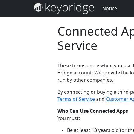
Notice
Connected Ap
Service
These terms apply when you use th
Bridge account. We provide the lo
run by other companies.
By connecting or buying a third-p
Terms of Service
and
Customer A
Who Can Use Connected Apps
You must:
Be at least 13 years old (or 