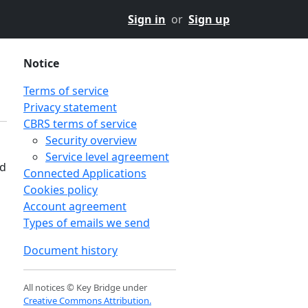
Sign in
or
Sign up
Notice
Terms of service
Privacy statement
CBRS terms of service
Security overview
Service level agreement
nd
Connected Applications
Cookies policy
Account agreement
Types of emails we send
Document history
All notices © Key Bridge under
Creative Commons Attribution.