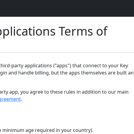
plications Terms of
ird-party applications ("apps") that connect to your Key
gin and handle billing, but the apps themselves are built a
arty app, you agree to these rules in addition to our main
greement
.
the minimum age required in your country).