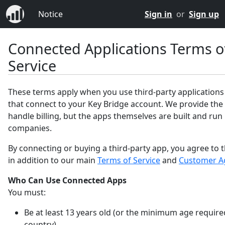
Notice
Sign in
or
Sign up
Connected Applications Terms o
Service
These terms apply when you use third-party applications
that connect to your Key Bridge account. We provide the
handle billing, but the apps themselves are built and run
companies.
By connecting or buying a third-party app, you agree to 
in addition to our main
Terms of Service
and
Customer A
Who Can Use Connected Apps
You must:
Be at least 13 years old (or the minimum age require
country).