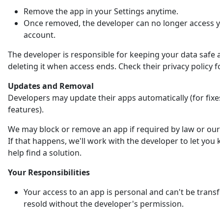
Remove the app in your Settings anytime.
Once removed, the developer can no longer access 
account.
The developer is responsible for keeping your data safe 
deleting it when access ends. Check their privacy policy fo
Updates and Removal
Developers may update their apps automatically (for fix
features).
We may block or remove an app if required by law or our 
If that happens, we'll work with the developer to let yo
help find a solution.
Your Responsibilities
Your access to an app is personal and can't be trans
resold without the developer's permission.