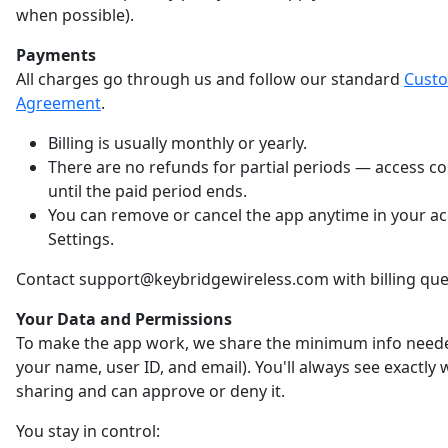
when possible).
Payments
All charges go through us and follow our standard
Cust
Agreement
.
Billing is usually monthly or yearly.
There are no refunds for partial periods — access c
until the paid period ends.
You can remove or cancel the app anytime in your a
Settings.
Contact support@keybridgewireless.com with billing que
Your Data and Permissions
To make the app work, we share the minimum info neede
your name, user ID, and email). You'll always see exactly
sharing and can approve or deny it.
You stay in control: