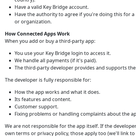
Have a valid Key Bridge account.
Have the authority to agree if you're doing this for
or organization.
How Connected Apps Work
When you add or buy a third-party app:
You use your Key Bridge login to access it.
We handle all payments (if it's paid).
The third-party developer provides and supports the
The developer is fully responsible for:
How the app works and what it does.
Its features and content.
Customer support.
Fixing problems or handling complaints about the a
We are not responsible for the app itself. If the developer
own terms or privacy policy, those apply too (we'll link t