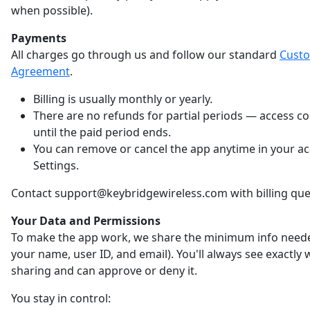
when possible).
Payments
All charges go through us and follow our standard
Cust
Agreement
.
Billing is usually monthly or yearly.
There are no refunds for partial periods — access c
until the paid period ends.
You can remove or cancel the app anytime in your a
Settings.
Contact support@keybridgewireless.com with billing que
Your Data and Permissions
To make the app work, we share the minimum info neede
your name, user ID, and email). You'll always see exactly
sharing and can approve or deny it.
You stay in control: