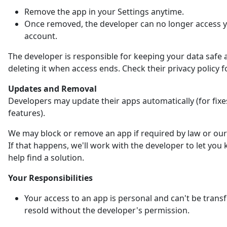
Remove the app in your Settings anytime.
Once removed, the developer can no longer access 
account.
The developer is responsible for keeping your data safe 
deleting it when access ends. Check their privacy policy fo
Updates and Removal
Developers may update their apps automatically (for fix
features).
We may block or remove an app if required by law or our 
If that happens, we'll work with the developer to let yo
help find a solution.
Your Responsibilities
Your access to an app is personal and can't be trans
resold without the developer's permission.