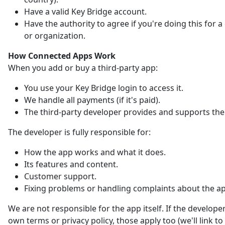
Have a valid Key Bridge account.
Have the authority to agree if you're doing this for
or organization.
How Connected Apps Work
When you add or buy a third-party app:
You use your Key Bridge login to access it.
We handle all payments (if it's paid).
The third-party developer provides and supports the
The developer is fully responsible for:
How the app works and what it does.
Its features and content.
Customer support.
Fixing problems or handling complaints about the a
We are not responsible for the app itself. If the developer
own terms or privacy policy, those apply too (we'll link t