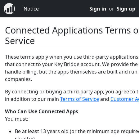
Notice
Sign in
or
Sign up
Connected Applications Terms o
Service
These terms apply when you use third-party applications
that connect to your Key Bridge account. We provide the
handle billing, but the apps themselves are built and run
companies.
By connecting or buying a third-party app, you agree to 
in addition to our main
Terms of Service
and
Customer A
Who Can Use Connected Apps
You must:
Be at least 13 years old (or the minimum age require
country).