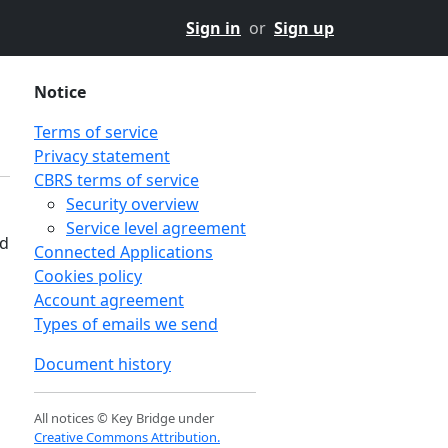
Sign in
or
Sign up
Notice
Terms of service
Privacy statement
CBRS terms of service
Security overview
Service level agreement
nd
Connected Applications
Cookies policy
Account agreement
Types of emails we send
Document history
All notices © Key Bridge under
Creative Commons Attribution.