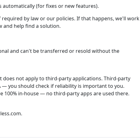
automatically (for fixes or new features).
required by law or our policies. If that happens, we'll work
 and help find a solution.
onal and can't be transferred or resold without the
does not apply to third-party applications. Third-party
— you should check if reliability is important to you.
re 100% in-house — no third-party apps are used there.
less.com.