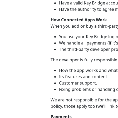
Have a valid Key Bridge accou
Have the authority to agree i
How Connected Apps Work
When you add or buy a third-part
You use your Key Bridge login 
We handle all payments (if it's
The third-party developer pr
The developer is fully responsible 
How the app works and what 
Its features and content.
Customer support.
Fixing problems or handling 
We are not responsible for the app
policy, those apply too (we'll link
Payments