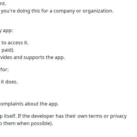
nt.
f you're doing this for a company or organization.
y app:
to access it.
 paid).
ovides and supports the app.
for:
it does.
complaints about the app.
 itself. If the developer has their own terms or privacy
 to them when possible).