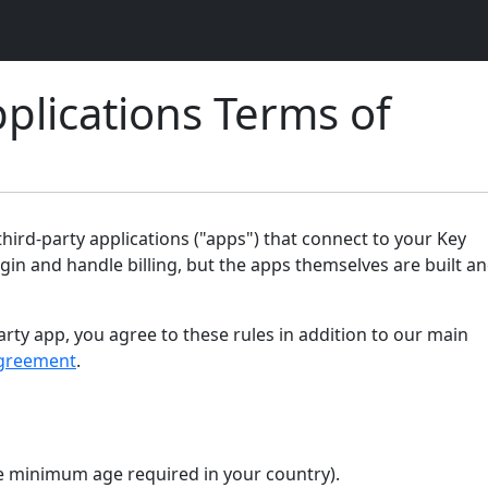
plications Terms of
ird-party applications ("apps") that connect to your Key
gin and handle billing, but the apps themselves are built a
arty app, you agree to these rules in addition to our main
greement
.
the minimum age required in your country).