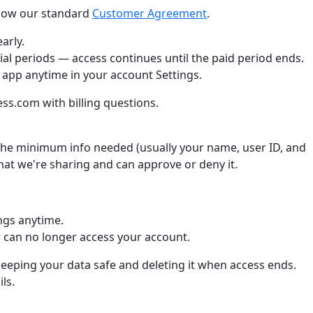
llow our standard
Customer Agreement
.
arly.
ial periods — access continues until the paid period ends.
 app anytime in your account Settings.
s.com with billing questions.
he minimum info needed (usually your name, user ID, and
what we're sharing and can approve or deny it.
ngs anytime.
can no longer access your account.
keeping your data safe and deleting it when access ends.
ls.