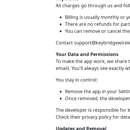
All charges go through us and fo
Billing is usually monthly or ye
There are no refunds for part
You can remove or cancel the
Contact support@keybridgewireles
Your Data and Permissions
To make the app work, we share t
email). You'll always see exactly 
You stay in control:
Remove the app in your Setti
Once removed, the developer 
The developer is responsible for 
Check their privacy policy for detai
Updates and Removal