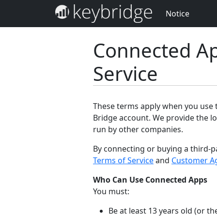
Notice
Connected Ap
Service
These terms apply when you use th
Bridge account. We provide the lo
run by other companies.
By connecting or buying a third-p
Terms of Service
and
Customer A
Who Can Use Connected Apps
You must:
Be at least 13 years old (or 