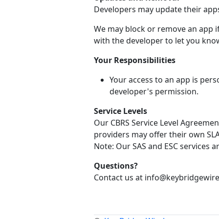
Developers may update their apps 
We may block or remove an app if 
with the developer to let you know
Your Responsibilities
Your access to an app is pers
developer's permission.
Service Levels
Our CBRS Service Level Agreement 
providers may offer their own SLA 
Note: Our SAS and ESC services a
Questions?
Contact us at info@keybridgewire