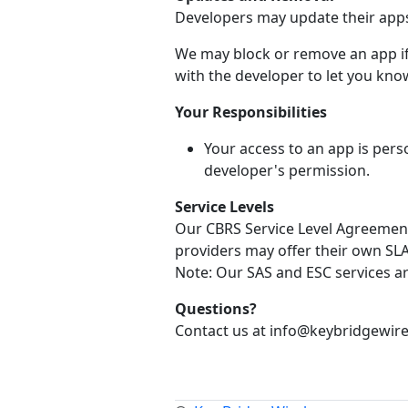
Developers may update their apps 
We may block or remove an app if 
with the developer to let you know
Your Responsibilities
Your access to an app is pers
developer's permission.
Service Levels
Our CBRS Service Level Agreement 
providers may offer their own SLA 
Note: Our SAS and ESC services a
Questions?
Contact us at info@keybridgewire