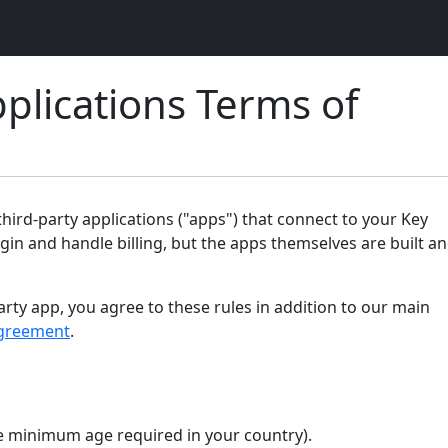
plications Terms of
ird-party applications ("apps") that connect to your Key
gin and handle billing, but the apps themselves are built a
arty app, you agree to these rules in addition to our main
greement
.
the minimum age required in your country).