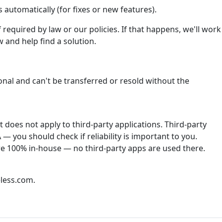
automatically (for fixes or new features).
required by law or our policies. If that happens, we'll work
 and help find a solution.
onal and can't be transferred or resold without the
does not apply to third-party applications. Third-party
— you should check if reliability is important to you.
re 100% in-house — no third-party apps are used there.
less.com.