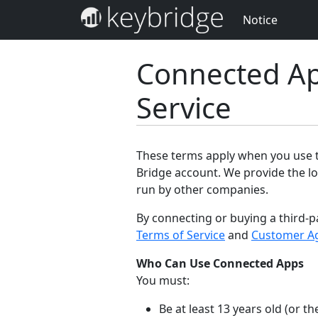
Notice
Connected Ap
Service
These terms apply when you use th
Bridge account. We provide the lo
run by other companies.
By connecting or buying a third-p
Terms of Service
and
Customer A
Who Can Use Connected Apps
You must:
Be at least 13 years old (or 