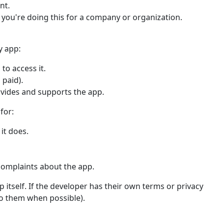
nt.
f you're doing this for a company or organization.
y app:
to access it.
 paid).
ovides and supports the app.
for:
it does.
complaints about the app.
 itself. If the developer has their own terms or privacy
 to them when possible).