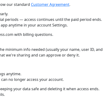
llow our standard
Customer Agreement
.
arly.
ial periods — access continues until the paid period ends.
 app anytime in your account Settings.
s.com with billing questions.
he minimum info needed (usually your name, user ID, and
what we're sharing and can approve or deny it.
ngs anytime.
can no longer access your account.
keeping your data safe and deleting it when access ends.
ls.