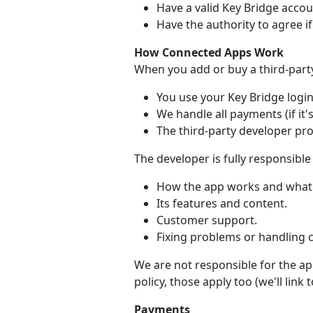
Have a valid Key Bridge accou
Have the authority to agree i
How Connected Apps Work
When you add or buy a third-part
You use your Key Bridge login 
We handle all payments (if it's
The third-party developer pr
The developer is fully responsible 
How the app works and what 
Its features and content.
Customer support.
Fixing problems or handling 
We are not responsible for the app
policy, those apply too (we'll link
Payments