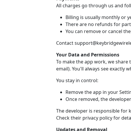
All charges go through us and fo
Billing is usually monthly or ye
There are no refunds for part
You can remove or cancel the
Contact support@keybridgewireles
Your Data and Permissions
To make the app work, we share t
email). You'll always see exactly 
You stay in control:
Remove the app in your Setti
Once removed, the developer 
The developer is responsible for 
Check their privacy policy for detai
Updates and Removal