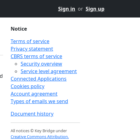
Sign in
or
Sign up
Notice
Terms of service
Privacy statement
CBRS terms of service
Security overview
Service level agreement
nd
Connected Applications
Cookies policy
Account agreement
Types of emails we send
Document history
All notices © Key Bridge under
Creative Commons Attribution.