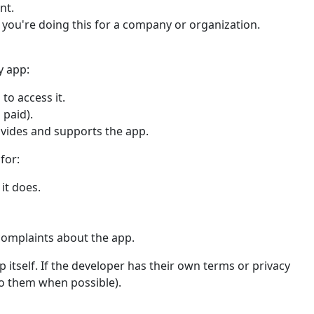
nt.
f you're doing this for a company or organization.
y app:
to access it.
 paid).
ovides and supports the app.
for:
it does.
complaints about the app.
 itself. If the developer has their own terms or privacy
 to them when possible).