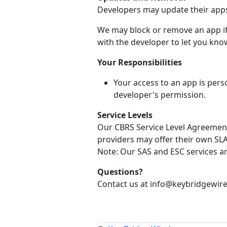
Developers may update their apps 
We may block or remove an app if 
with the developer to let you know
Your Responsibilities
Your access to an app is pers
developer's permission.
Service Levels
Our CBRS Service Level Agreement 
providers may offer their own SLA 
Note: Our SAS and ESC services a
Questions?
Contact us at info@keybridgewire