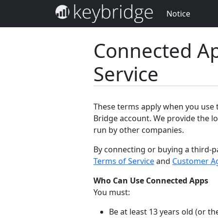
Notice
Connected Ap
Service
These terms apply when you use th
Bridge account. We provide the lo
run by other companies.
By connecting or buying a third-p
Terms of Service
and
Customer A
Who Can Use Connected Apps
You must:
Be at least 13 years old (or 