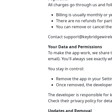
All charges go through us and fo
Billing is usually monthly or ye
There are no refunds for part
You can remove or cancel the
Contact support@keybridgewireles
Your Data and Permissions
To make the app work, we share t
email). You'll always see exactly 
You stay in control:
Remove the app in your Setti
Once removed, the developer 
The developer is responsible for 
Check their privacy policy for detai
Updates and Removal