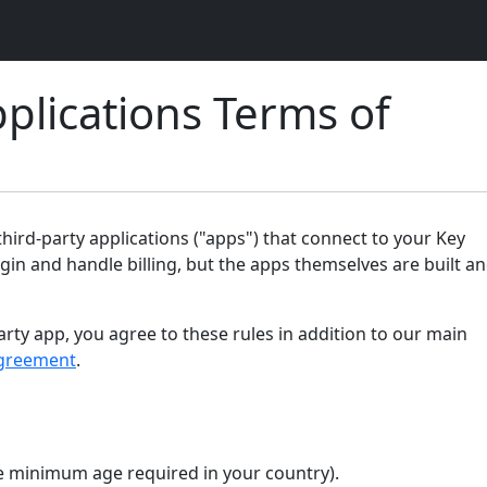
plications Terms of
ird-party applications ("apps") that connect to your Key
gin and handle billing, but the apps themselves are built a
arty app, you agree to these rules in addition to our main
greement
.
the minimum age required in your country).