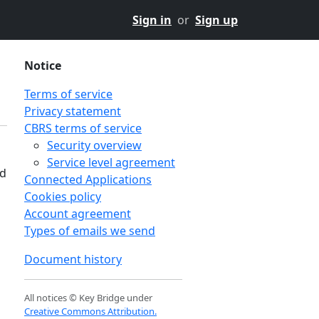
Sign in
or
Sign up
Notice
Terms of service
Privacy statement
CBRS terms of service
Security overview
Service level agreement
nd
Connected Applications
Cookies policy
Account agreement
Types of emails we send
Document history
All notices © Key Bridge under
Creative Commons Attribution.