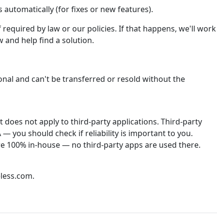
automatically (for fixes or new features).
required by law or our policies. If that happens, we'll work
 and help find a solution.
onal and can't be transferred or resold without the
does not apply to third-party applications. Third-party
— you should check if reliability is important to you.
re 100% in-house — no third-party apps are used there.
less.com.