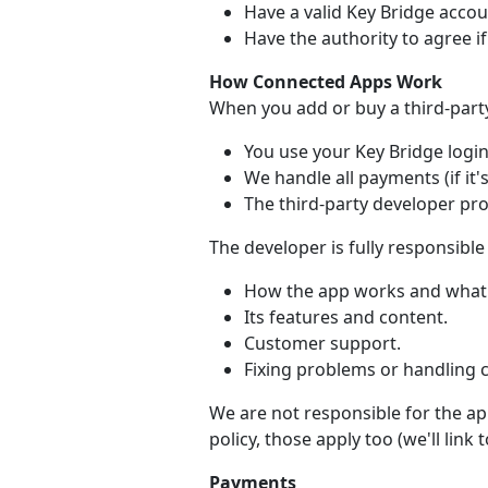
Have a valid Key Bridge accou
Have the authority to agree i
How Connected Apps Work
When you add or buy a third-part
You use your Key Bridge login 
We handle all payments (if it's
The third-party developer pr
The developer is fully responsible 
How the app works and what 
Its features and content.
Customer support.
Fixing problems or handling 
We are not responsible for the app
policy, those apply too (we'll link
Payments