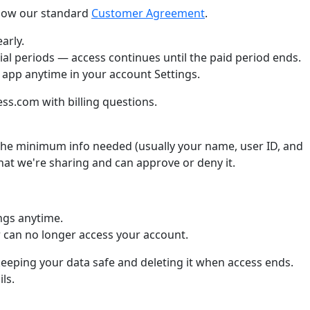
llow our standard
Customer Agreement
.
arly.
ial periods — access continues until the paid period ends.
 app anytime in your account Settings.
s.com with billing questions.
he minimum info needed (usually your name, user ID, and
what we're sharing and can approve or deny it.
ngs anytime.
can no longer access your account.
keeping your data safe and deleting it when access ends.
ls.