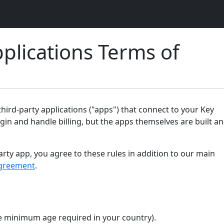
plications Terms of
ird-party applications ("apps") that connect to your Key
gin and handle billing, but the apps themselves are built a
arty app, you agree to these rules in addition to our main
greement
.
the minimum age required in your country).