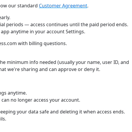
llow our standard
Customer Agreement
.
arly.
ial periods — access continues until the paid period ends.
 app anytime in your account Settings.
s.com with billing questions.
he minimum info needed (usually your name, user ID, and
what we're sharing and can approve or deny it.
ngs anytime.
can no longer access your account.
keeping your data safe and deleting it when access ends.
ls.