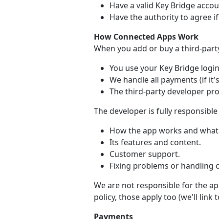
Have a valid Key Bridge accou
Have the authority to agree i
How Connected Apps Work
When you add or buy a third-part
You use your Key Bridge login 
We handle all payments (if it's
The third-party developer pr
The developer is fully responsible 
How the app works and what 
Its features and content.
Customer support.
Fixing problems or handling 
We are not responsible for the app
policy, those apply too (we'll link
Payments