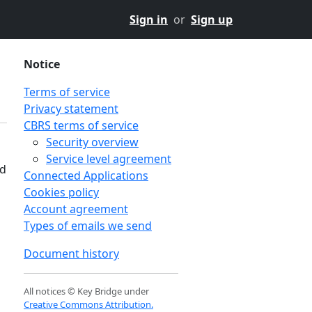
Sign in
or
Sign up
Notice
Terms of service
Privacy statement
CBRS terms of service
Security overview
Service level agreement
nd
Connected Applications
Cookies policy
Account agreement
Types of emails we send
Document history
All notices © Key Bridge under
Creative Commons Attribution.