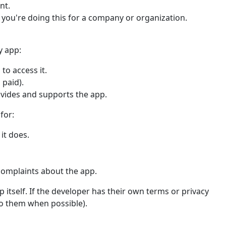
nt.
f you're doing this for a company or organization.
y app:
to access it.
 paid).
ovides and supports the app.
for:
it does.
complaints about the app.
 itself. If the developer has their own terms or privacy
 to them when possible).