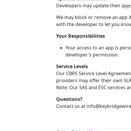
Developers may update their apps 
We may block or remove an app if 
with the developer to let you know
Your Responsibilities
Your access to an app is pers
developer's permission.
Service Levels
Our CBRS Service Level Agreement 
providers may offer their own SLA 
Note: Our SAS and ESC services a
Questions?
Contact us at info@keybridgewire