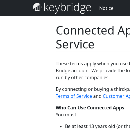
Notice
Connected Ap
Service
These terms apply when you use th
Bridge account. We provide the lo
run by other companies.
By connecting or buying a third-p
Terms of Service
and
Customer A
Who Can Use Connected Apps
You must:
Be at least 13 years old (or 