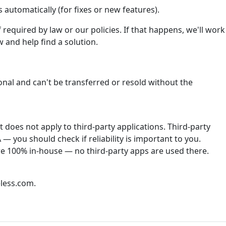
automatically (for fixes or new features).
required by law or our policies. If that happens, we'll work
 and help find a solution.
onal and can't be transferred or resold without the
does not apply to third-party applications. Third-party
— you should check if reliability is important to you.
re 100% in-house — no third-party apps are used there.
less.com.