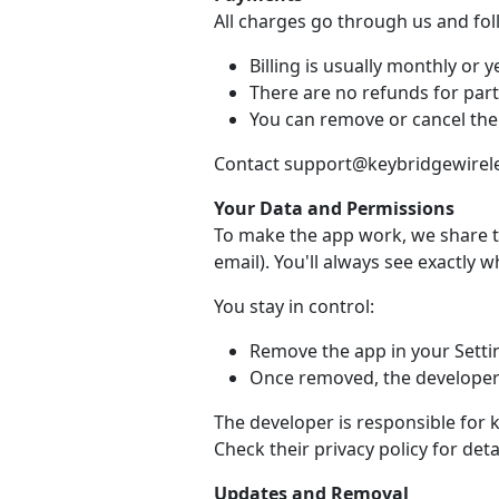
All charges go through us and fo
Billing is usually monthly or ye
There are no refunds for part
You can remove or cancel the
Contact support@keybridgewireles
Your Data and Permissions
To make the app work, we share t
email). You'll always see exactly 
You stay in control:
Remove the app in your Setti
Once removed, the developer 
The developer is responsible for 
Check their privacy policy for detai
Updates and Removal