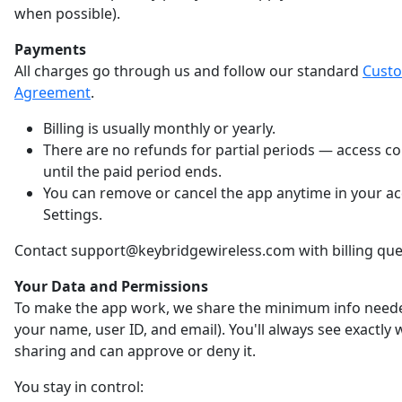
when possible).
Payments
All charges go through us and follow our standard
Cust
Agreement
.
Billing is usually monthly or yearly.
There are no refunds for partial periods — access c
until the paid period ends.
You can remove or cancel the app anytime in your a
Settings.
Contact support@keybridgewireless.com with billing que
Your Data and Permissions
To make the app work, we share the minimum info neede
your name, user ID, and email). You'll always see exactly
sharing and can approve or deny it.
You stay in control: