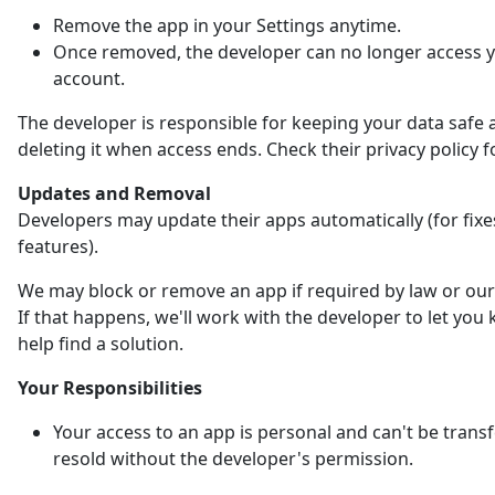
Remove the app in your Settings anytime.
Once removed, the developer can no longer access 
account.
The developer is responsible for keeping your data safe 
deleting it when access ends. Check their privacy policy fo
Updates and Removal
Developers may update their apps automatically (for fix
features).
We may block or remove an app if required by law or our 
If that happens, we'll work with the developer to let yo
help find a solution.
Your Responsibilities
Your access to an app is personal and can't be trans
resold without the developer's permission.