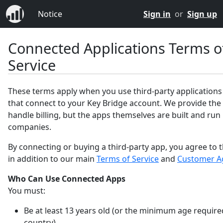
Notice
Sign in
or
Sign up
Connected Applications Terms o
Service
These terms apply when you use third-party applications
that connect to your Key Bridge account. We provide the
handle billing, but the apps themselves are built and run
companies.
By connecting or buying a third-party app, you agree to 
in addition to our main
Terms of Service
and
Customer A
Who Can Use Connected Apps
You must:
Be at least 13 years old (or the minimum age require
country).