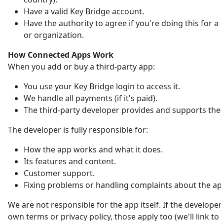
Have a valid Key Bridge account.
Have the authority to agree if you're doing this for
or organization.
How Connected Apps Work
When you add or buy a third-party app:
You use your Key Bridge login to access it.
We handle all payments (if it's paid).
The third-party developer provides and supports the
The developer is fully responsible for:
How the app works and what it does.
Its features and content.
Customer support.
Fixing problems or handling complaints about the a
We are not responsible for the app itself. If the developer
own terms or privacy policy, those apply too (we'll link t