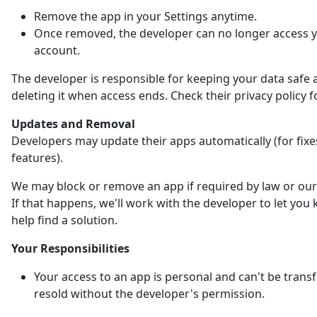
Remove the app in your Settings anytime.
Once removed, the developer can no longer access 
account.
The developer is responsible for keeping your data safe 
deleting it when access ends. Check their privacy policy fo
Updates and Removal
Developers may update their apps automatically (for fix
features).
We may block or remove an app if required by law or our 
If that happens, we'll work with the developer to let yo
help find a solution.
Your Responsibilities
Your access to an app is personal and can't be trans
resold without the developer's permission.