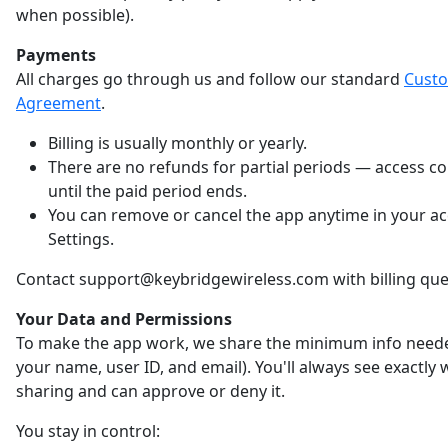
when possible).
Payments
All charges go through us and follow our standard
Cust
Agreement
.
Billing is usually monthly or yearly.
There are no refunds for partial periods — access c
until the paid period ends.
You can remove or cancel the app anytime in your a
Settings.
Contact support@keybridgewireless.com with billing que
Your Data and Permissions
To make the app work, we share the minimum info neede
your name, user ID, and email). You'll always see exactly
sharing and can approve or deny it.
You stay in control: