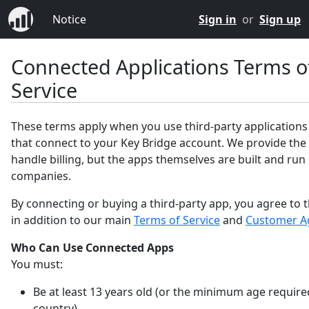
Notice
Sign in
or
Sign up
Connected Applications Terms o
Service
These terms apply when you use third-party applications
that connect to your Key Bridge account. We provide the
handle billing, but the apps themselves are built and run
companies.
By connecting or buying a third-party app, you agree to 
in addition to our main
Terms of Service
and
Customer A
Who Can Use Connected Apps
You must:
Be at least 13 years old (or the minimum age require
country).