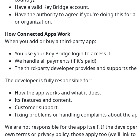
Have a valid Key Bridge account.
Have the authority to agree if you're doing this for
or organization.
How Connected Apps Work
When you add or buy a third-party app:
You use your Key Bridge login to access it.
We handle all payments (if it's paid).
The third-party developer provides and supports the
The developer is fully responsible for:
How the app works and what it does.
Its features and content.
Customer support.
Fixing problems or handling complaints about the a
We are not responsible for the app itself. If the developer
own terms or privacy policy, those apply too (we'll link t