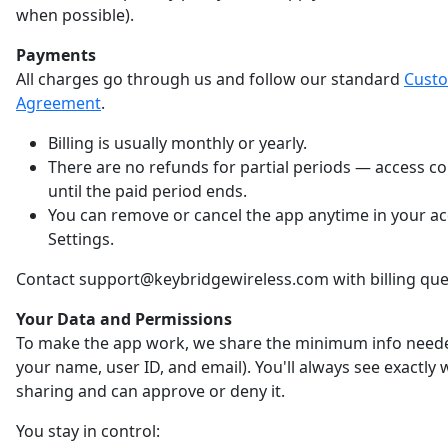
when possible).
Payments
All charges go through us and follow our standard
Cust
Agreement
.
Billing is usually monthly or yearly.
There are no refunds for partial periods — access c
until the paid period ends.
You can remove or cancel the app anytime in your a
Settings.
Contact support@keybridgewireless.com with billing que
Your Data and Permissions
To make the app work, we share the minimum info neede
your name, user ID, and email). You'll always see exactly
sharing and can approve or deny it.
You stay in control: