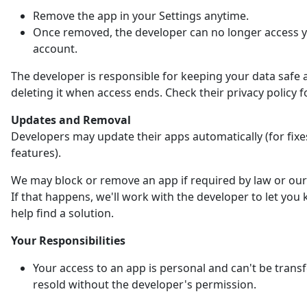
Remove the app in your Settings anytime.
Once removed, the developer can no longer access 
account.
The developer is responsible for keeping your data safe 
deleting it when access ends. Check their privacy policy fo
Updates and Removal
Developers may update their apps automatically (for fix
features).
We may block or remove an app if required by law or our 
If that happens, we'll work with the developer to let yo
help find a solution.
Your Responsibilities
Your access to an app is personal and can't be trans
resold without the developer's permission.