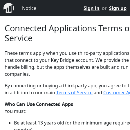
Notice
Sign in
or
Sign up
Connected Applications Terms o
Service
These terms apply when you use third-party applications
that connect to your Key Bridge account. We provide the
handle billing, but the apps themselves are built and run
companies.
By connecting or buying a third-party app, you agree to 
in addition to our main
Terms of Service
and
Customer A
Who Can Use Connected Apps
You must:
Be at least 13 years old (or the minimum age require
country).