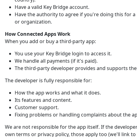
Have a valid Key Bridge account.
Have the authority to agree if you're doing this for
or organization.
How Connected Apps Work
When you add or buy a third-party app:
You use your Key Bridge login to access it.
We handle all payments (if it's paid).
The third-party developer provides and supports the
The developer is fully responsible for:
How the app works and what it does.
Its features and content.
Customer support.
Fixing problems or handling complaints about the a
We are not responsible for the app itself. If the developer
own terms or privacy policy, those apply too (we'll link t