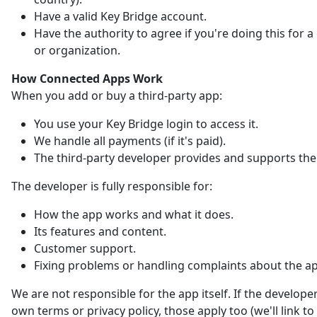
Have a valid Key Bridge account.
Have the authority to agree if you're doing this for
or organization.
How Connected Apps Work
When you add or buy a third-party app:
You use your Key Bridge login to access it.
We handle all payments (if it's paid).
The third-party developer provides and supports the
The developer is fully responsible for:
How the app works and what it does.
Its features and content.
Customer support.
Fixing problems or handling complaints about the a
We are not responsible for the app itself. If the developer
own terms or privacy policy, those apply too (we'll link t