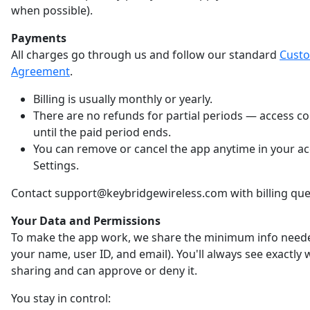
when possible).
Payments
All charges go through us and follow our standard
Cust
Agreement
.
Billing is usually monthly or yearly.
There are no refunds for partial periods — access c
until the paid period ends.
You can remove or cancel the app anytime in your a
Settings.
Contact support@keybridgewireless.com with billing que
Your Data and Permissions
To make the app work, we share the minimum info neede
your name, user ID, and email). You'll always see exactly
sharing and can approve or deny it.
You stay in control: