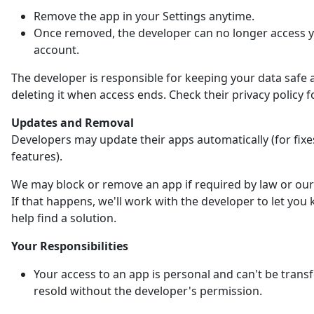
Remove the app in your Settings anytime.
Once removed, the developer can no longer access 
account.
The developer is responsible for keeping your data safe 
deleting it when access ends. Check their privacy policy fo
Updates and Removal
Developers may update their apps automatically (for fix
features).
We may block or remove an app if required by law or our 
If that happens, we'll work with the developer to let yo
help find a solution.
Your Responsibilities
Your access to an app is personal and can't be trans
resold without the developer's permission.