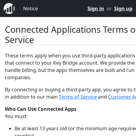
Notice
Sign in
or
Sign up
Connected Applications Terms o
Service
These terms apply when you use third-party applications
that connect to your Key Bridge account. We provide the
handle billing, but the apps themselves are built and run
companies.
By connecting or buying a third-party app, you agree to 
in addition to our main
Terms of Service
and
Customer A
Who Can Use Connected Apps
You must:
Be at least 13 years old (or the minimum age require
country).