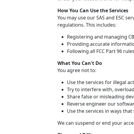
How You Can Use the Services
You may use our SAS and ESC serv
regulations. This includes:
Registering and managing CBR
Providing accurate informati
Following all FCC Part 96 rule
What You Can't Do
You agree not to:
Use the services for illegal act
Try to interfere with, overloa
Share false or misleading dev
Reverse engineer our softwar
Use the services in ways that 
We can suspend or end your access