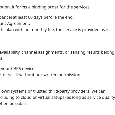
tion, it forms a binding order for the services.
ancel at least 60 days before the end.
count Agreement.
rt" plan with no monthly fee, the service is provided as-is
n
ailability, channel assignments, or sensing results belong
t.
e your CBRS devices.
, or sell it without our written permission.
 own systems or trusted third-party providers. We can
luding to cloud or virtual setups) as long as service quality
when possible.