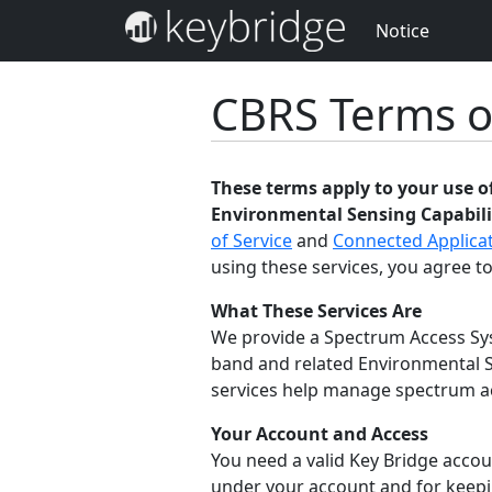
Notice
CBRS Terms o
These terms apply to your use 
Environmental Sensing Capabilit
of Service
and
Connected Applicat
using these services, you agree to
What These Services Are
We provide a Spectrum Access Sys
band and related Environmental S
services help manage spectrum acc
Your Account and Access
You need a valid Key Bridge accoun
under your account and for keepin