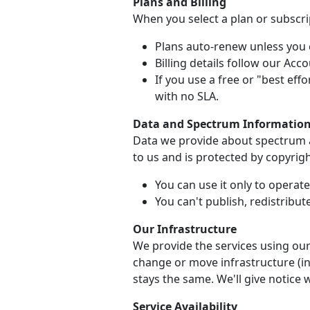
Plans and Billing
When you select a plan or subscrip
Plans auto-renew unless you c
Billing details follow our Ac
If you use a free or "best effo
with no SLA.
Data and Spectrum Informatio
Data we provide about spectrum av
to us and is protected by copyrigh
You can use it only to operat
You can't publish, redistribute
Our Infrastructure
We provide the services using our
change or move infrastructure (inc
stays the same. We'll give notice 
Service Availability