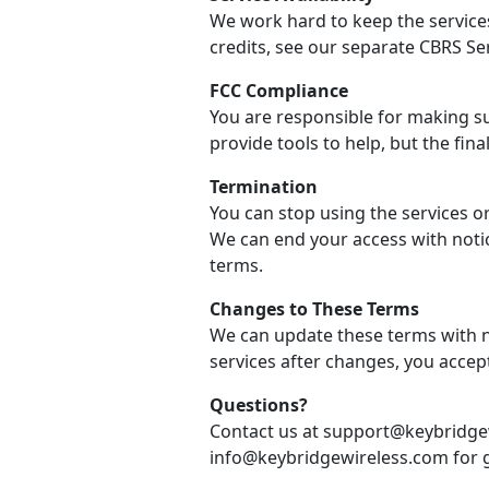
We work hard to keep the services
credits, see our separate CBRS Se
FCC Compliance
You are responsible for making su
provide tools to help, but the final
Termination
You can stop using the services o
We can end your access with notic
terms.
Changes to These Terms
We can update these terms with no
services after changes, you accep
Questions?
Contact us at support@keybridgew
info@keybridgewireless.com for g