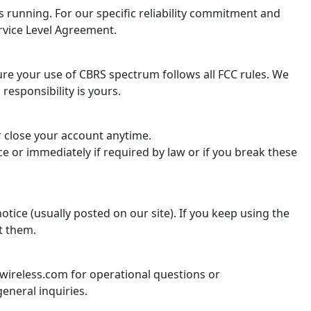
 running. For our specific reliability commitment and
rvice Level Agreement.
re your use of CBRS spectrum follows all FCC rules. We
 responsibility is yours.
r close your account anytime.
e or immediately if required by law or if you break these
tice (usually posted on our site). If you keep using the
t them.
ireless.com for operational questions or
eneral inquiries.