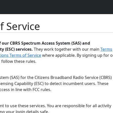
f Service
of our CBRS Spectrum Access System (SAS) and
y (ESC) services.
They work together with our main
Terms
ions Terms of Service
where applicable. By signing up for o
 follow these rules.
tem (SAS) for the Citizens Broadband Radio Service (CBRS)
ensing Capability (ESC) to detect incumbent users. These
ess in line with FCC rules.
t to use these services. You are responsible for all activity
g your login details safe.