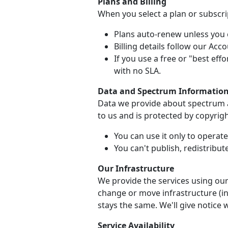
Plans and Billing
When you select a plan or subscrip
Plans auto-renew unless you c
Billing details follow our Ac
If you use a free or "best effo
with no SLA.
Data and Spectrum Informatio
Data we provide about spectrum av
to us and is protected by copyrigh
You can use it only to operat
You can't publish, redistribute
Our Infrastructure
We provide the services using our
change or move infrastructure (inc
stays the same. We'll give notice 
Service Availability