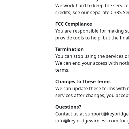
We work hard to keep the services
credits, see our separate CBRS Se
FCC Compliance
You are responsible for making su
provide tools to help, but the final
Termination
You can stop using the services o
We can end your access with notic
terms.
Changes to These Terms
We can update these terms with no
services after changes, you accep
Questions?
Contact us at support@keybridgew
info@keybridgewireless.com for g