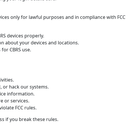
ices only for lawful purposes and in compliance with FCC
S devices properly.
on about your devices and locations.
s for CBRS use.
ivities.
d, or hack our systems.
ice information.
e or services.
violate FCC rules.
 if you break these rules.