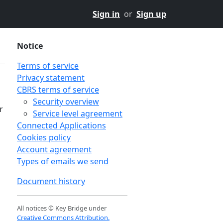
Sign in
or
Sign up
Notice
Terms of service
Privacy statement
CBRS terms of service
Security overview
r
Service level agreement
Connected Applications
Cookies policy
Account agreement
Types of emails we send
Document history
All notices © Key Bridge under
Creative Commons Attribution.