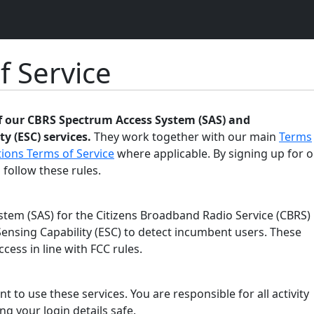
f Service
of our CBRS Spectrum Access System (SAS) and
y (ESC) services.
They work together with our main
Terms
ions Terms of Service
where applicable. By signing up for o
 follow these rules.
tem (SAS) for the Citizens Broadband Radio Service (CBRS)
ensing Capability (ESC) to detect incumbent users. These
ess in line with FCC rules.
t to use these services. You are responsible for all activity
g your login details safe.