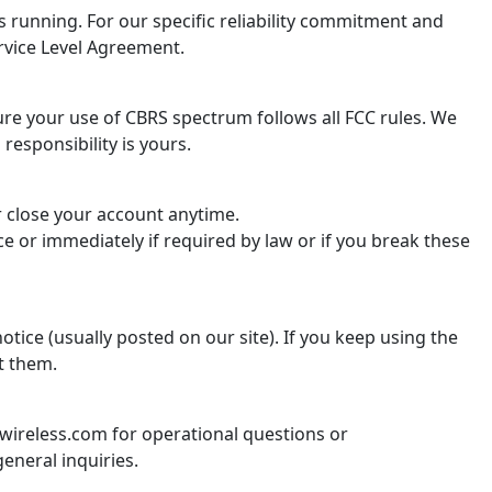
 running. For our specific reliability commitment and
rvice Level Agreement.
re your use of CBRS spectrum follows all FCC rules. We
 responsibility is yours.
r close your account anytime.
e or immediately if required by law or if you break these
tice (usually posted on our site). If you keep using the
t them.
ireless.com for operational questions or
eneral inquiries.