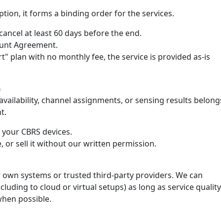
tion, it forms a binding order for the services.
ancel at least 60 days before the end.
count Agreement.
rt" plan with no monthly fee, the service is provided as-is
n
ailability, channel assignments, or sensing results belong
t.
e your CBRS devices.
, or sell it without our written permission.
 own systems or trusted third-party providers. We can
luding to cloud or virtual setups) as long as service quality
when possible.