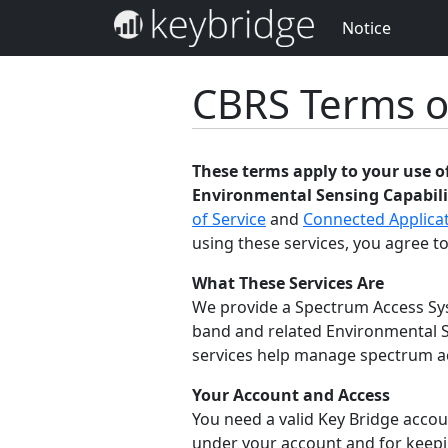
Notice
CBRS Terms o
These terms apply to your use 
Environmental Sensing Capabilit
of Service
and
Connected Applicat
using these services, you agree to
What These Services Are
We provide a Spectrum Access Sys
band and related Environmental S
services help manage spectrum acc
Your Account and Access
You need a valid Key Bridge accoun
under your account and for keepin