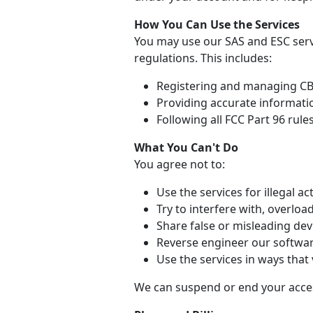
How You Can Use the Services
You may use our SAS and ESC serv
regulations. This includes:
Registering and managing CBR
Providing accurate informati
Following all FCC Part 96 rule
What You Can't Do
You agree not to:
Use the services for illegal act
Try to interfere with, overloa
Share false or misleading dev
Reverse engineer our softwar
Use the services in ways that 
We can suspend or end your access