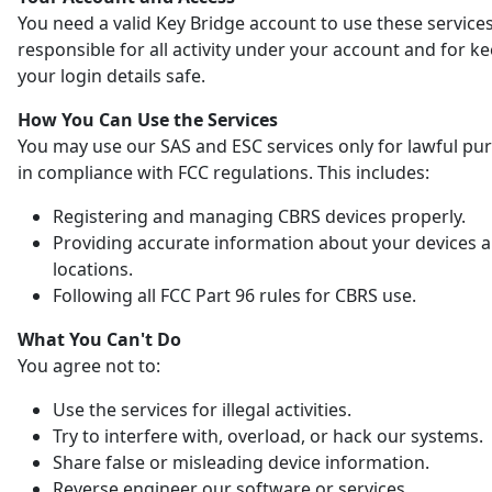
You need a valid Key Bridge account to use these services
responsible for all activity under your account and for k
your login details safe.
How You Can Use the Services
You may use our SAS and ESC services only for lawful pu
in compliance with FCC regulations. This includes:
Registering and managing CBRS devices properly.
Providing accurate information about your devices 
locations.
Following all FCC Part 96 rules for CBRS use.
What You Can't Do
You agree not to:
Use the services for illegal activities.
Try to interfere with, overload, or hack our systems.
Share false or misleading device information.
Reverse engineer our software or services.