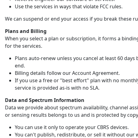
Use the services in ways that violate FCC rules.
We can suspend or end your access if you break these ru
Plans and Billing
When you select a plan or subscription, it forms a bindin
for the services.
Plans auto-renew unless you cancel at least 60 days 
end.
Billing details follow our Account Agreement.
If you use a free or "best effort" plan with no monthl
service is provided as-is with no SLA.
Data and Spectrum Information
Data we provide about spectrum availability, channel as
or sensing results belongs to us and is protected by copy
You can use it only to operate your CBRS devices.
You can't publish, redistribute, or sell it without our 