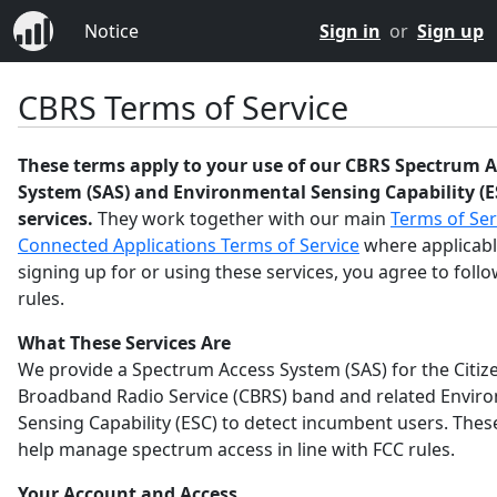
Notice
Sign in
or
Sign up
CBRS Terms of Service
These terms apply to your use of our CBRS Spectrum A
System (SAS) and Environmental Sensing Capability (E
services.
They work together with our main
Terms of Ser
Connected Applications Terms of Service
where applicabl
signing up for or using these services, you agree to foll
rules.
What These Services Are
We provide a Spectrum Access System (SAS) for the Citiz
Broadband Radio Service (CBRS) band and related Envir
Sensing Capability (ESC) to detect incumbent users. Thes
help manage spectrum access in line with FCC rules.
Your Account and Access