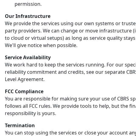
permission.
Our Infrastructure
We provide the services using our own systems or truste
party providers. We can change or move infrastructure (
to cloud or virtual setups) as long as service quality stay
We'll give notice when possible.
Service Availability
We work hard to keep the services running. For our speci
reliability commitment and credits, see our separate CBR
Level Agreement.
FCC Compliance
You are responsible for making sure your use of CBRS s
follows all FCC rules. We provide tools to help, but the fin
responsibility is yours.
Termination
You can stop using the services or close your account an