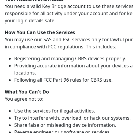
You need a valid Key Bridge account to use these services
responsible for all activity under your account and for k
your login details safe.
How You Can Use the Services
You may use our SAS and ESC services only for lawful pu
in compliance with FCC regulations. This includes:
Registering and managing CBRS devices properly.
Providing accurate information about your devices 
locations.
Following all FCC Part 96 rules for CBRS use.
What You Can't Do
You agree not to:
Use the services for illegal activities.
Try to interfere with, overload, or hack our systems.
Share false or misleading device information.
Reverse engineer our software or services.