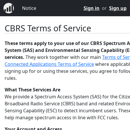
Notice
Sign in
or
Sign up
CBRS Terms of Service
These terms apply to your use of our CBRS Spectrum A
System (SAS) and Environmental Sensing Capability (E
services.
They work together with our main
Terms of Ser
Connected Applications Terms of Service
where applicabl
signing up for or using these services, you agree to foll
rules.
What These Services Are
We provide a Spectrum Access System (SAS) for the Citiz
Broadband Radio Service (CBRS) band and related Envir
Sensing Capability (ESC) to detect incumbent users. Thes
help manage spectrum access in line with FCC rules.
Your Account and Access