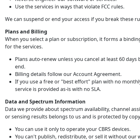
Use the services in ways that violate FCC rules.
We can suspend or end your access if you break these ru
Plans and Billing
When you select a plan or subscription, it forms a bindin
for the services.
Plans auto-renew unless you cancel at least 60 days 
end.
Billing details follow our Account Agreement.
If you use a free or "best effort" plan with no monthl
service is provided as-is with no SLA.
Data and Spectrum Information
Data we provide about spectrum availability, channel as
or sensing results belongs to us and is protected by copy
You can use it only to operate your CBRS devices.
You can't publish, redistribute, or sell it without our 