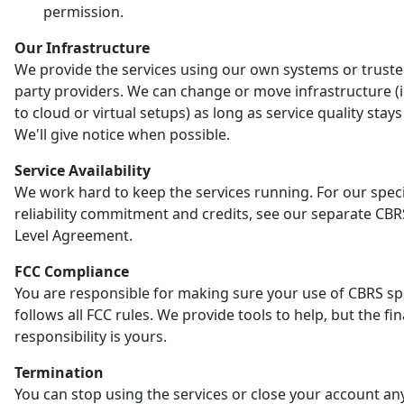
permission.
Our Infrastructure
We provide the services using our own systems or truste
party providers. We can change or move infrastructure (
to cloud or virtual setups) as long as service quality stay
We'll give notice when possible.
Service Availability
We work hard to keep the services running. For our speci
reliability commitment and credits, see our separate CBR
Level Agreement.
FCC Compliance
You are responsible for making sure your use of CBRS s
follows all FCC rules. We provide tools to help, but the fin
responsibility is yours.
Termination
You can stop using the services or close your account an