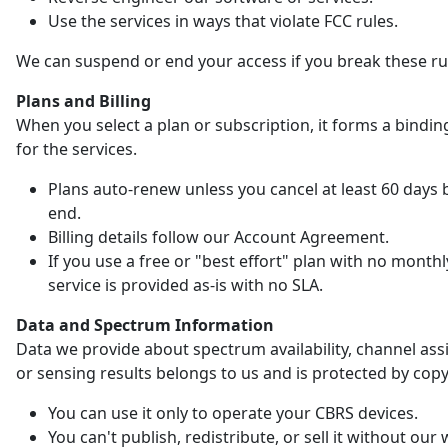
Use the services in ways that violate FCC rules.
We can suspend or end your access if you break these ru
Plans and Billing
When you select a plan or subscription, it forms a bindin
for the services.
Plans auto-renew unless you cancel at least 60 days 
end.
Billing details follow our Account Agreement.
If you use a free or "best effort" plan with no monthl
service is provided as-is with no SLA.
Data and Spectrum Information
Data we provide about spectrum availability, channel as
or sensing results belongs to us and is protected by copy
You can use it only to operate your CBRS devices.
You can't publish, redistribute, or sell it without our 