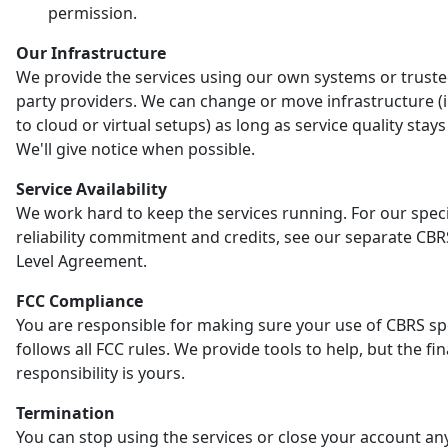
permission.
Our Infrastructure
We provide the services using our own systems or truste
party providers. We can change or move infrastructure (
to cloud or virtual setups) as long as service quality stay
We'll give notice when possible.
Service Availability
We work hard to keep the services running. For our speci
reliability commitment and credits, see our separate CBR
Level Agreement.
FCC Compliance
You are responsible for making sure your use of CBRS s
follows all FCC rules. We provide tools to help, but the fin
responsibility is yours.
Termination
You can stop using the services or close your account an