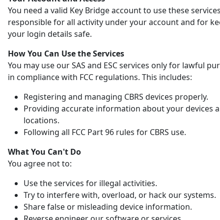
You need a valid Key Bridge account to use these services
responsible for all activity under your account and for k
your login details safe.
How You Can Use the Services
You may use our SAS and ESC services only for lawful pu
in compliance with FCC regulations. This includes:
Registering and managing CBRS devices properly.
Providing accurate information about your devices 
locations.
Following all FCC Part 96 rules for CBRS use.
What You Can't Do
You agree not to:
Use the services for illegal activities.
Try to interfere with, overload, or hack our systems.
Share false or misleading device information.
Reverse engineer our software or services.