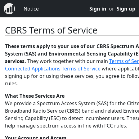
Notice
Sign in
or
Sign up
CBRS Terms of Service
These terms apply to your use of our CBRS Spectrum A
System (SAS) and Environmental Sensing Capability (E
services.
They work together with our main
Terms of Ser
Connected Applications Terms of Service
where applicabl
signing up for or using these services, you agree to foll
rules.
What These Services Are
We provide a Spectrum Access System (SAS) for the Citiz
Broadband Radio Service (CBRS) band and related Envir
Sensing Capability (ESC) to detect incumbent users. Thes
help manage spectrum access in line with FCC rules.
Your Account and Access