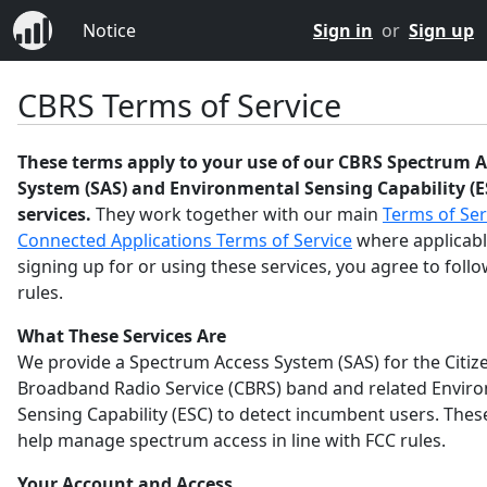
Notice
Sign in
or
Sign up
CBRS Terms of Service
These terms apply to your use of our CBRS Spectrum A
System (SAS) and Environmental Sensing Capability (E
services.
They work together with our main
Terms of Ser
Connected Applications Terms of Service
where applicabl
signing up for or using these services, you agree to foll
rules.
What These Services Are
We provide a Spectrum Access System (SAS) for the Citiz
Broadband Radio Service (CBRS) band and related Envir
Sensing Capability (ESC) to detect incumbent users. Thes
help manage spectrum access in line with FCC rules.
Your Account and Access