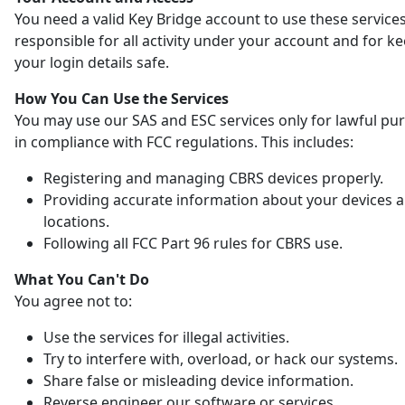
You need a valid Key Bridge account to use these services
responsible for all activity under your account and for k
your login details safe.
How You Can Use the Services
You may use our SAS and ESC services only for lawful pu
in compliance with FCC regulations. This includes:
Registering and managing CBRS devices properly.
Providing accurate information about your devices 
locations.
Following all FCC Part 96 rules for CBRS use.
What You Can't Do
You agree not to:
Use the services for illegal activities.
Try to interfere with, overload, or hack our systems.
Share false or misleading device information.
Reverse engineer our software or services.