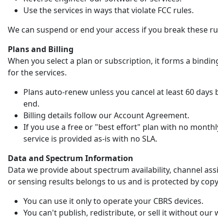
Use the services in ways that violate FCC rules.
We can suspend or end your access if you break these ru
Plans and Billing
When you select a plan or subscription, it forms a bindin
for the services.
Plans auto-renew unless you cancel at least 60 days 
end.
Billing details follow our Account Agreement.
If you use a free or "best effort" plan with no monthl
service is provided as-is with no SLA.
Data and Spectrum Information
Data we provide about spectrum availability, channel as
or sensing results belongs to us and is protected by copy
You can use it only to operate your CBRS devices.
You can't publish, redistribute, or sell it without our 