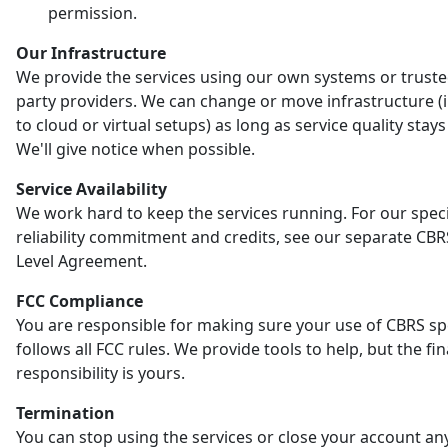
permission.
Our Infrastructure
We provide the services using our own systems or truste
party providers. We can change or move infrastructure (
to cloud or virtual setups) as long as service quality stay
We'll give notice when possible.
Service Availability
We work hard to keep the services running. For our speci
reliability commitment and credits, see our separate CBR
Level Agreement.
FCC Compliance
You are responsible for making sure your use of CBRS s
follows all FCC rules. We provide tools to help, but the fin
responsibility is yours.
Termination
You can stop using the services or close your account an