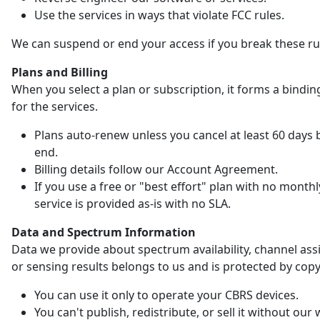
Use the services in ways that violate FCC rules.
We can suspend or end your access if you break these ru
Plans and Billing
When you select a plan or subscription, it forms a bindin
for the services.
Plans auto-renew unless you cancel at least 60 days 
end.
Billing details follow our Account Agreement.
If you use a free or "best effort" plan with no monthl
service is provided as-is with no SLA.
Data and Spectrum Information
Data we provide about spectrum availability, channel as
or sensing results belongs to us and is protected by copy
You can use it only to operate your CBRS devices.
You can't publish, redistribute, or sell it without our 