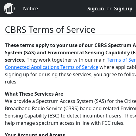
Notice
Sign in
or
Sign up
CBRS Terms of Service
These terms apply to your use of our CBRS Spectrum A
System (SAS) and Environmental Sensing Capability (E
services.
They work together with our main
Terms of Ser
Connected Applications Terms of Service
where applicabl
signing up for or using these services, you agree to foll
rules.
What These Services Are
We provide a Spectrum Access System (SAS) for the Citiz
Broadband Radio Service (CBRS) band and related Envir
Sensing Capability (ESC) to detect incumbent users. Thes
help manage spectrum access in line with FCC rules.
Your Account and Access