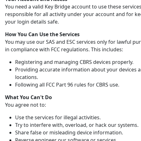
You need a valid Key Bridge account to use these services
responsible for all activity under your account and for k
your login details safe.
How You Can Use the Services
You may use our SAS and ESC services only for lawful pu
in compliance with FCC regulations. This includes:
Registering and managing CBRS devices properly.
Providing accurate information about your devices 
locations.
Following all FCC Part 96 rules for CBRS use.
What You Can't Do
You agree not to:
Use the services for illegal activities.
Try to interfere with, overload, or hack our systems.
Share false or misleading device information.
Reverse engineer our software or services.