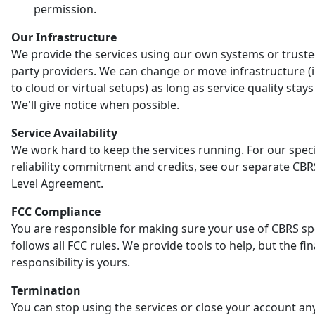
permission.
Our Infrastructure
We provide the services using our own systems or truste
party providers. We can change or move infrastructure (
to cloud or virtual setups) as long as service quality stay
We'll give notice when possible.
Service Availability
We work hard to keep the services running. For our speci
reliability commitment and credits, see our separate CBR
Level Agreement.
FCC Compliance
You are responsible for making sure your use of CBRS s
follows all FCC rules. We provide tools to help, but the fin
responsibility is yours.
Termination
You can stop using the services or close your account an