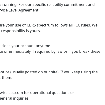
 running. For our specific reliability commitment and
rvice Level Agreement.
re your use of CBRS spectrum follows all FCC rules. We
 responsibility is yours.
r close your account anytime.
e or immediately if required by law or if you break these
tice (usually posted on our site). If you keep using the
t them.
ireless.com for operational questions or
eneral inquiries.