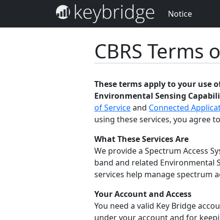
Notice
CBRS Terms o
These terms apply to your use 
Environmental Sensing Capabilit
of Service
and
Connected Applicat
using these services, you agree to
What These Services Are
We provide a Spectrum Access Sys
band and related Environmental S
services help manage spectrum acc
Your Account and Access
You need a valid Key Bridge accoun
under your account and for keepin