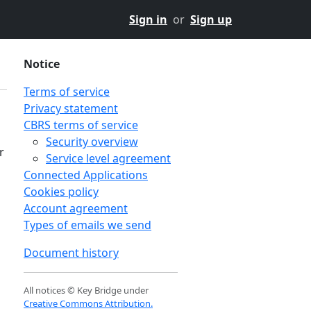
Sign in
or
Sign up
Notice
Terms of service
Privacy statement
CBRS terms of service
Security overview
r
Service level agreement
Connected Applications
Cookies policy
Account agreement
Types of emails we send
Document history
All notices © Key Bridge under
Creative Commons Attribution.