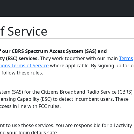
f Service
of our CBRS Spectrum Access System (SAS) and
y (ESC) services.
They work together with our main
Terms
ions Terms of Service
where applicable. By signing up for o
 follow these rules.
tem (SAS) for the Citizens Broadband Radio Service (CBRS)
ensing Capability (ESC) to detect incumbent users. These
ess in line with FCC rules.
t to use these services. You are responsible for all activity
g your login details safe.