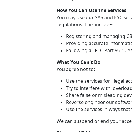
How You Can Use the Services
You may use our SAS and ESC serv
regulations. This includes:
Registering and managing CBR
Providing accurate informati
Following all FCC Part 96 rule
What You Can't Do
You agree not to:
Use the services for illegal act
Try to interfere with, overloa
Share false or misleading dev
Reverse engineer our softwar
Use the services in ways that 
We can suspend or end your access