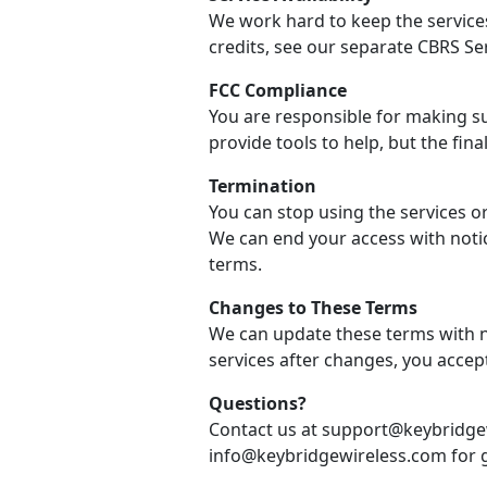
We work hard to keep the services
credits, see our separate CBRS Se
FCC Compliance
You are responsible for making su
provide tools to help, but the final
Termination
You can stop using the services o
We can end your access with notic
terms.
Changes to These Terms
We can update these terms with no
services after changes, you accep
Questions?
Contact us at support@keybridgew
info@keybridgewireless.com for g