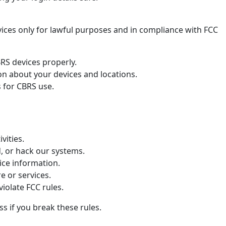
ices only for lawful purposes and in compliance with FCC
S devices properly.
on about your devices and locations.
s for CBRS use.
ivities.
d, or hack our systems.
ice information.
e or services.
violate FCC rules.
 if you break these rules.