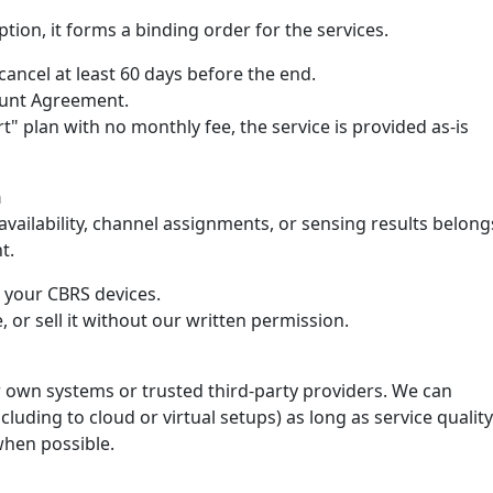
tion, it forms a binding order for the services.
ancel at least 60 days before the end.
count Agreement.
rt" plan with no monthly fee, the service is provided as-is
n
ailability, channel assignments, or sensing results belong
t.
e your CBRS devices.
, or sell it without our written permission.
 own systems or trusted third-party providers. We can
luding to cloud or virtual setups) as long as service quality
when possible.