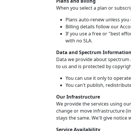
Plans and Billing
When you select a plan or subscrip
Plans auto-renew unless you c
Billing details follow our Ac
If you use a free or "best effo
with no SLA.
Data and Spectrum Informatio
Data we provide about spectrum av
to us and is protected by copyrigh
You can use it only to operat
You can't publish, redistribute
Our Infrastructure
We provide the services using our
change or move infrastructure (inc
stays the same. We'll give notice 
Service Availability