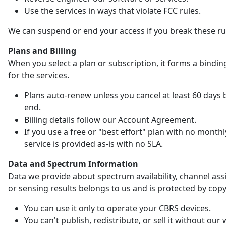
Use the services in ways that violate FCC rules.
We can suspend or end your access if you break these ru
Plans and Billing
When you select a plan or subscription, it forms a bindin
for the services.
Plans auto-renew unless you cancel at least 60 days 
end.
Billing details follow our Account Agreement.
If you use a free or "best effort" plan with no monthl
service is provided as-is with no SLA.
Data and Spectrum Information
Data we provide about spectrum availability, channel as
or sensing results belongs to us and is protected by copy
You can use it only to operate your CBRS devices.
You can't publish, redistribute, or sell it without our 