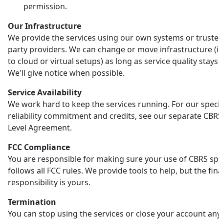
permission.
Our Infrastructure
We provide the services using our own systems or truste
party providers. We can change or move infrastructure (
to cloud or virtual setups) as long as service quality stay
We'll give notice when possible.
Service Availability
We work hard to keep the services running. For our speci
reliability commitment and credits, see our separate CBR
Level Agreement.
FCC Compliance
You are responsible for making sure your use of CBRS s
follows all FCC rules. We provide tools to help, but the fin
responsibility is yours.
Termination
You can stop using the services or close your account an