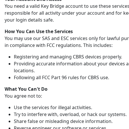
You need a valid Key Bridge account to use these services
responsible for all activity under your account and for k
your login details safe.
How You Can Use the Services
You may use our SAS and ESC services only for lawful pu
in compliance with FCC regulations. This includes:
Registering and managing CBRS devices properly.
Providing accurate information about your devices 
locations.
Following all FCC Part 96 rules for CBRS use.
What You Can't Do
You agree not to:
Use the services for illegal activities.
Try to interfere with, overload, or hack our systems.
Share false or misleading device information.
Reverse engineer our software or services.