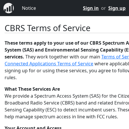
Notice
Sign in
or
Sign up
CBRS Terms of Service
These terms apply to your use of our CBRS Spectrum A
System (SAS) and Environmental Sensing Capability (E
services.
They work together with our main
Terms of Ser
Connected Applications Terms of Service
where applicabl
signing up for or using these services, you agree to foll
rules.
What These Services Are
We provide a Spectrum Access System (SAS) for the Citiz
Broadband Radio Service (CBRS) band and related Envir
Sensing Capability (ESC) to detect incumbent users. Thes
help manage spectrum access in line with FCC rules.
Your Account and Access