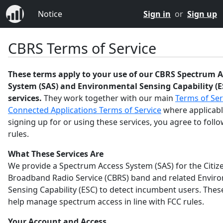
Notice
Sign in
or
Sign up
CBRS Terms of Service
These terms apply to your use of our CBRS Spectrum A
System (SAS) and Environmental Sensing Capability (E
services.
They work together with our main
Terms of Ser
Connected Applications Terms of Service
where applicabl
signing up for or using these services, you agree to foll
rules.
What These Services Are
We provide a Spectrum Access System (SAS) for the Citiz
Broadband Radio Service (CBRS) band and related Envir
Sensing Capability (ESC) to detect incumbent users. Thes
help manage spectrum access in line with FCC rules.
Your Account and Access