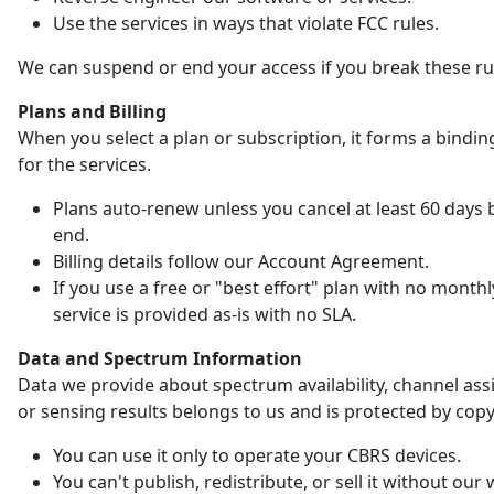
Use the services in ways that violate FCC rules.
We can suspend or end your access if you break these ru
Plans and Billing
When you select a plan or subscription, it forms a bindin
for the services.
Plans auto-renew unless you cancel at least 60 days 
end.
Billing details follow our Account Agreement.
If you use a free or "best effort" plan with no monthl
service is provided as-is with no SLA.
Data and Spectrum Information
Data we provide about spectrum availability, channel as
or sensing results belongs to us and is protected by copy
You can use it only to operate your CBRS devices.
You can't publish, redistribute, or sell it without our 