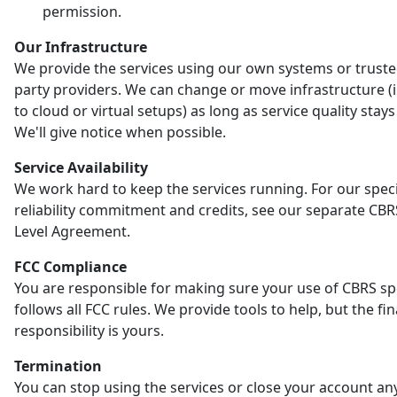
permission.
Our Infrastructure
We provide the services using our own systems or truste
party providers. We can change or move infrastructure (
to cloud or virtual setups) as long as service quality stay
We'll give notice when possible.
Service Availability
We work hard to keep the services running. For our speci
reliability commitment and credits, see our separate CBR
Level Agreement.
FCC Compliance
You are responsible for making sure your use of CBRS s
follows all FCC rules. We provide tools to help, but the fin
responsibility is yours.
Termination
You can stop using the services or close your account an