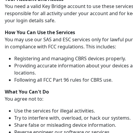
You need a valid Key Bridge account to use these services
responsible for all activity under your account and for k
your login details safe.
How You Can Use the Services
You may use our SAS and ESC services only for lawful pu
in compliance with FCC regulations. This includes:
Registering and managing CBRS devices properly.
Providing accurate information about your devices 
locations.
Following all FCC Part 96 rules for CBRS use.
What You Can't Do
You agree not to:
Use the services for illegal activities.
Try to interfere with, overload, or hack our systems.
Share false or misleading device information.
Reverse engineer our software or services.