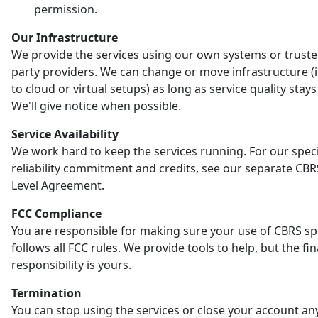
permission.
Our Infrastructure
We provide the services using our own systems or truste
party providers. We can change or move infrastructure (
to cloud or virtual setups) as long as service quality stay
We'll give notice when possible.
Service Availability
We work hard to keep the services running. For our speci
reliability commitment and credits, see our separate CBR
Level Agreement.
FCC Compliance
You are responsible for making sure your use of CBRS s
follows all FCC rules. We provide tools to help, but the fin
responsibility is yours.
Termination
You can stop using the services or close your account an