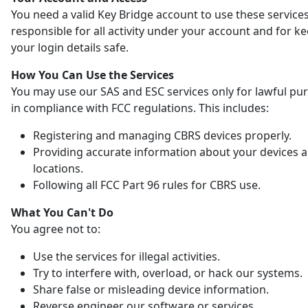
You need a valid Key Bridge account to use these services
responsible for all activity under your account and for k
your login details safe.
How You Can Use the Services
You may use our SAS and ESC services only for lawful pu
in compliance with FCC regulations. This includes:
Registering and managing CBRS devices properly.
Providing accurate information about your devices 
locations.
Following all FCC Part 96 rules for CBRS use.
What You Can't Do
You agree not to:
Use the services for illegal activities.
Try to interfere with, overload, or hack our systems.
Share false or misleading device information.
Reverse engineer our software or services.