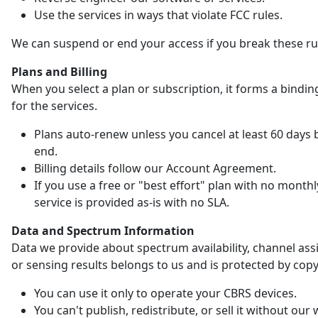
Use the services in ways that violate FCC rules.
We can suspend or end your access if you break these ru
Plans and Billing
When you select a plan or subscription, it forms a bindin
for the services.
Plans auto-renew unless you cancel at least 60 days 
end.
Billing details follow our Account Agreement.
If you use a free or "best effort" plan with no monthl
service is provided as-is with no SLA.
Data and Spectrum Information
Data we provide about spectrum availability, channel as
or sensing results belongs to us and is protected by copy
You can use it only to operate your CBRS devices.
You can't publish, redistribute, or sell it without our 