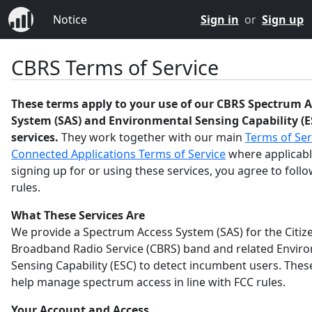
Notice
Sign in
or
Sign up
CBRS Terms of Service
These terms apply to your use of our CBRS Spectrum A
System (SAS) and Environmental Sensing Capability (E
services.
They work together with our main
Terms of Ser
Connected Applications Terms of Service
where applicabl
signing up for or using these services, you agree to foll
rules.
What These Services Are
We provide a Spectrum Access System (SAS) for the Citiz
Broadband Radio Service (CBRS) band and related Envir
Sensing Capability (ESC) to detect incumbent users. Thes
help manage spectrum access in line with FCC rules.
Your Account and Access