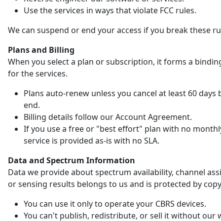
Use the services in ways that violate FCC rules.
We can suspend or end your access if you break these ru
Plans and Billing
When you select a plan or subscription, it forms a bindin
for the services.
Plans auto-renew unless you cancel at least 60 days 
end.
Billing details follow our Account Agreement.
If you use a free or "best effort" plan with no monthl
service is provided as-is with no SLA.
Data and Spectrum Information
Data we provide about spectrum availability, channel as
or sensing results belongs to us and is protected by copy
You can use it only to operate your CBRS devices.
You can't publish, redistribute, or sell it without our 