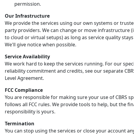
permission.
Our Infrastructure
We provide the services using our own systems or truste
party providers. We can change or move infrastructure (
to cloud or virtual setups) as long as service quality stay
We'll give notice when possible.
Service Availability
We work hard to keep the services running. For our speci
reliability commitment and credits, see our separate CBR
Level Agreement.
FCC Compliance
You are responsible for making sure your use of CBRS s
follows all FCC rules. We provide tools to help, but the fin
responsibility is yours.
Termination
You can stop using the services or close your account an