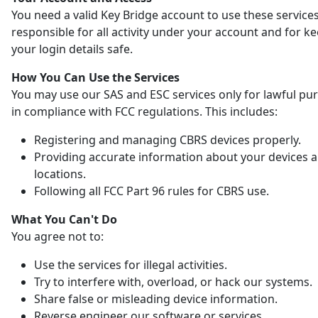
You need a valid Key Bridge account to use these services
responsible for all activity under your account and for k
your login details safe.
How You Can Use the Services
You may use our SAS and ESC services only for lawful pu
in compliance with FCC regulations. This includes:
Registering and managing CBRS devices properly.
Providing accurate information about your devices 
locations.
Following all FCC Part 96 rules for CBRS use.
What You Can't Do
You agree not to:
Use the services for illegal activities.
Try to interfere with, overload, or hack our systems.
Share false or misleading device information.
Reverse engineer our software or services.