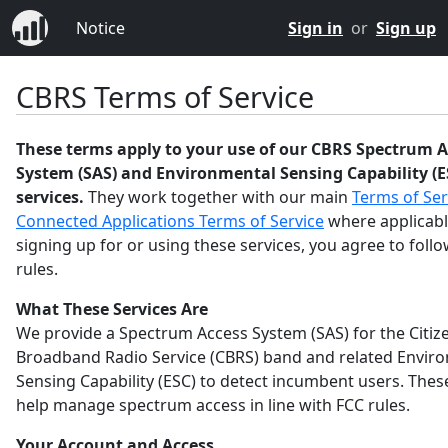
Notice
Sign in
or
Sign up
CBRS Terms of Service
These terms apply to your use of our CBRS Spectrum A
System (SAS) and Environmental Sensing Capability (E
services.
They work together with our main
Terms of Ser
Connected Applications Terms of Service
where applicabl
signing up for or using these services, you agree to foll
rules.
What These Services Are
We provide a Spectrum Access System (SAS) for the Citiz
Broadband Radio Service (CBRS) band and related Envir
Sensing Capability (ESC) to detect incumbent users. Thes
help manage spectrum access in line with FCC rules.
Your Account and Access