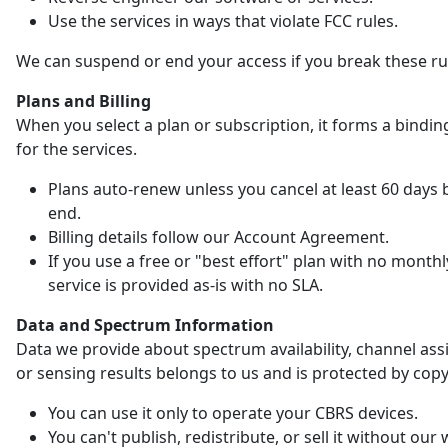
Use the services in ways that violate FCC rules.
We can suspend or end your access if you break these ru
Plans and Billing
When you select a plan or subscription, it forms a bindin
for the services.
Plans auto-renew unless you cancel at least 60 days 
end.
Billing details follow our Account Agreement.
If you use a free or "best effort" plan with no monthl
service is provided as-is with no SLA.
Data and Spectrum Information
Data we provide about spectrum availability, channel as
or sensing results belongs to us and is protected by copy
You can use it only to operate your CBRS devices.
You can't publish, redistribute, or sell it without our 