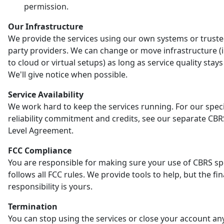
permission.
Our Infrastructure
We provide the services using our own systems or truste
party providers. We can change or move infrastructure (
to cloud or virtual setups) as long as service quality stay
We'll give notice when possible.
Service Availability
We work hard to keep the services running. For our speci
reliability commitment and credits, see our separate CBR
Level Agreement.
FCC Compliance
You are responsible for making sure your use of CBRS s
follows all FCC rules. We provide tools to help, but the fin
responsibility is yours.
Termination
You can stop using the services or close your account an