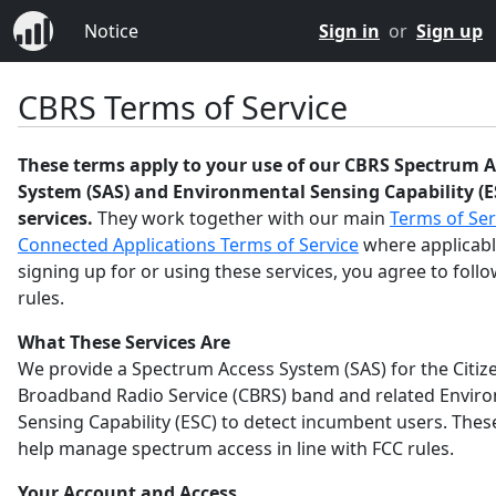
Notice
Sign in
or
Sign up
CBRS Terms of Service
These terms apply to your use of our CBRS Spectrum A
System (SAS) and Environmental Sensing Capability (E
services.
They work together with our main
Terms of Ser
Connected Applications Terms of Service
where applicabl
signing up for or using these services, you agree to foll
rules.
What These Services Are
We provide a Spectrum Access System (SAS) for the Citiz
Broadband Radio Service (CBRS) band and related Envir
Sensing Capability (ESC) to detect incumbent users. Thes
help manage spectrum access in line with FCC rules.
Your Account and Access