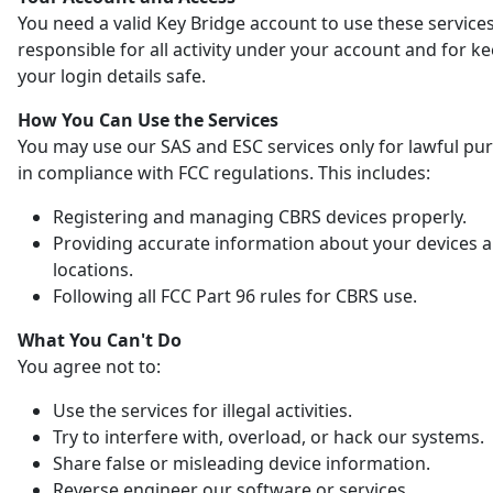
You need a valid Key Bridge account to use these services
responsible for all activity under your account and for k
your login details safe.
How You Can Use the Services
You may use our SAS and ESC services only for lawful pu
in compliance with FCC regulations. This includes:
Registering and managing CBRS devices properly.
Providing accurate information about your devices 
locations.
Following all FCC Part 96 rules for CBRS use.
What You Can't Do
You agree not to:
Use the services for illegal activities.
Try to interfere with, overload, or hack our systems.
Share false or misleading device information.
Reverse engineer our software or services.