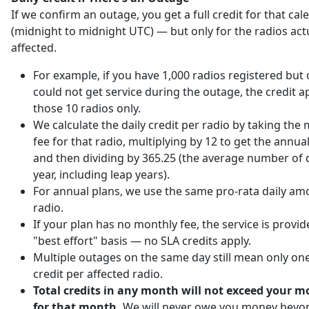
If we confirm an outage, you get a full credit for that ca
(midnight to midnight UTC) — but only for the radios act
affected.
For example, if you have 1,000 radios registered but 
could not get service during the outage, the credit ap
those 10 radios only.
We calculate the daily credit per radio by taking the
fee for that radio, multiplying by 12 to get the annu
and then dividing by 365.25 (the average number of d
year, including leap years).
For annual plans, we use the same pro-rata daily am
radio.
If your plan has no monthly fee, the service is provi
"best effort" basis — no SLA credits apply.
Multiple outages on the same day still mean only one
credit per affected radio.
Total credits in any month will not exceed your m
for that month.
We will never owe you money beyo