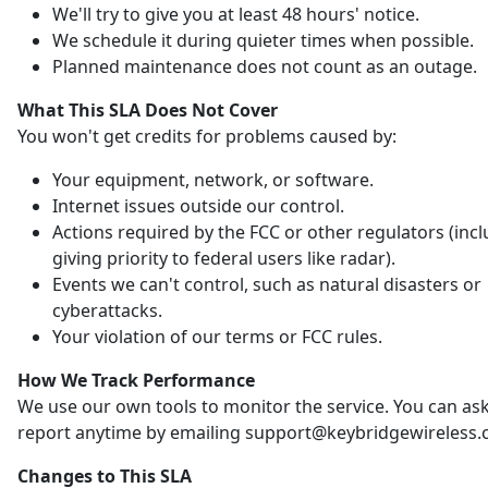
We'll try to give you at least 48 hours' notice.
We schedule it during quieter times when possible.
Planned maintenance does not count as an outage.
What This SLA Does Not Cover
You won't get credits for problems caused by:
Your equipment, network, or software.
Internet issues outside our control.
Actions required by the FCC or other regulators (inc
giving priority to federal users like radar).
Events we can't control, such as natural disasters or
cyberattacks.
Your violation of our terms or FCC rules.
How We Track Performance
We use our own tools to monitor the service. You can ask
report anytime by emailing support@keybridgewireless.
Changes to This SLA