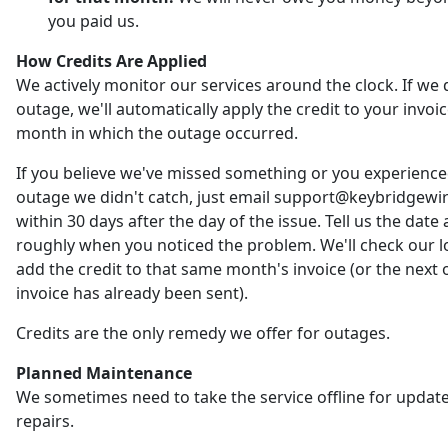
you paid us.
How Credits Are Applied
We actively monitor our services around the clock. If we 
outage, we'll automatically apply the credit to your invoic
month in which the outage occurred.
If you believe we've missed something or you experienc
outage we didn't catch, just email support@keybridgewi
within 30 days after the day of the issue. Tell us the date
roughly when you noticed the problem. We'll check our 
add the credit to that same month's invoice (or the next o
invoice has already been sent).
Credits are the only remedy we offer for outages.
Planned Maintenance
We sometimes need to take the service offline for updat
repairs.