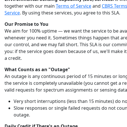
together with our main
Terms of Service
and
CBRS Terms
Service
. By using these services, you agree to this SLA.
Our Promise to You
We aim for 100% uptime — we want the service to be ava
whenever you need it. Sometimes things happen that are
our control, and we may fall short. This SLA is our comm
you: if the service goes down because of us, we'll make it
a credit.
What Counts as an "Outage"
An outage is any continuous period of 15 minutes or lo
the service is completely unavailable (you cannot get a r
valid requests for spectrum assignments or sensing data
Very short interruptions (less than 15 minutes) do no
Slow responses or single failed requests do not coun
outage.
Daily Credit if There's an Outage