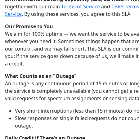
together with our main
Terms of Service
and
CBRS Terms
Service
. By using these services, you agree to this SLA.
Our Promise to You
We aim for 100% uptime — we want the service to be ava
whenever you need it. Sometimes things happen that are
our control, and we may fall short. This SLA is our comm
you: if the service goes down because of us, we'll make it
a credit.
What Counts as an "Outage"
An outage is any continuous period of 15 minutes or lo
the service is completely unavailable (you cannot get a r
valid requests for spectrum assignments or sensing data
Very short interruptions (less than 15 minutes) do no
Slow responses or single failed requests do not coun
outage.
Daily Credit if There's an Outage