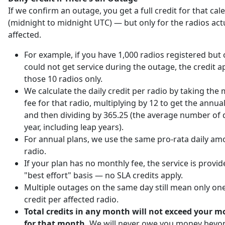
If we confirm an outage, you get a full credit for that ca
(midnight to midnight UTC) — but only for the radios act
affected.
For example, if you have 1,000 radios registered but 
could not get service during the outage, the credit ap
those 10 radios only.
We calculate the daily credit per radio by taking the
fee for that radio, multiplying by 12 to get the annu
and then dividing by 365.25 (the average number of d
year, including leap years).
For annual plans, we use the same pro-rata daily am
radio.
If your plan has no monthly fee, the service is provi
"best effort" basis — no SLA credits apply.
Multiple outages on the same day still mean only one
credit per affected radio.
Total credits in any month will not exceed your m
for that month.
We will never owe you money beyo