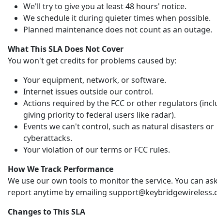
We'll try to give you at least 48 hours' notice.
We schedule it during quieter times when possible.
Planned maintenance does not count as an outage.
What This SLA Does Not Cover
You won't get credits for problems caused by:
Your equipment, network, or software.
Internet issues outside our control.
Actions required by the FCC or other regulators (inc
giving priority to federal users like radar).
Events we can't control, such as natural disasters or
cyberattacks.
Your violation of our terms or FCC rules.
How We Track Performance
We use our own tools to monitor the service. You can ask
report anytime by emailing support@keybridgewireless.
Changes to This SLA