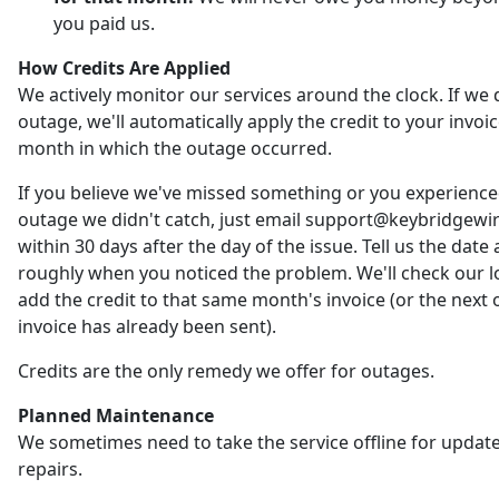
you paid us.
How Credits Are Applied
We actively monitor our services around the clock. If we 
outage, we'll automatically apply the credit to your invoic
month in which the outage occurred.
If you believe we've missed something or you experienc
outage we didn't catch, just email support@keybridgewi
within 30 days after the day of the issue. Tell us the date
roughly when you noticed the problem. We'll check our 
add the credit to that same month's invoice (or the next o
invoice has already been sent).
Credits are the only remedy we offer for outages.
Planned Maintenance
We sometimes need to take the service offline for updat
repairs.