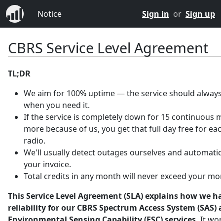
Notice
Sign in
or
Sign up
CBRS Service Level Agreement
TL;DR
We aim for 100% uptime — the service should always
when you need it.
If the service is completely down for 15 continuous 
more because of us, you get that full day free for ea
radio.
We'll usually detect outages ourselves and automatica
your invoice.
Total credits in any month will never exceed your mo
This Service Level Agreement (SLA) explains how we h
reliability for our CBRS Spectrum Access System (SAS)
Environmental Sensing Capability (ESC) services.
It wo