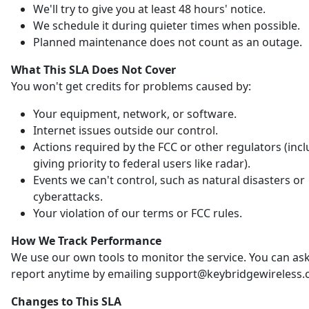
We'll try to give you at least 48 hours' notice.
We schedule it during quieter times when possible.
Planned maintenance does not count as an outage.
What This SLA Does Not Cover
You won't get credits for problems caused by:
Your equipment, network, or software.
Internet issues outside our control.
Actions required by the FCC or other regulators (inc
giving priority to federal users like radar).
Events we can't control, such as natural disasters or
cyberattacks.
Your violation of our terms or FCC rules.
How We Track Performance
We use our own tools to monitor the service. You can ask
report anytime by emailing support@keybridgewireless.
Changes to This SLA