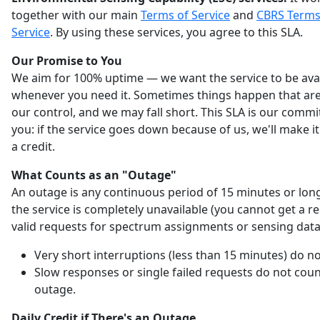
together with our main
Terms of Service
and
CBRS Terms
Service
. By using these services, you agree to this SLA.
Our Promise to You
We aim for 100% uptime — we want the service to be ava
whenever you need it. Sometimes things happen that are
our control, and we may fall short. This SLA is our comm
you: if the service goes down because of us, we'll make it
a credit.
What Counts as an "Outage"
An outage is any continuous period of 15 minutes or lo
the service is completely unavailable (you cannot get a r
valid requests for spectrum assignments or sensing data
Very short interruptions (less than 15 minutes) do no
Slow responses or single failed requests do not coun
outage.
Daily Credit if There's an Outage