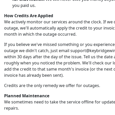
you paid us.
How Credits Are Applied
We actively monitor our services around the clock. If we 
outage, we'll automatically apply the credit to your invoic
month in which the outage occurred.
If you believe we've missed something or you experienc
outage we didn't catch, just email support@keybridgewi
within 30 days after the day of the issue. Tell us the date
roughly when you noticed the problem. We'll check our 
add the credit to that same month's invoice (or the next o
invoice has already been sent).
Credits are the only remedy we offer for outages.
Planned Maintenance
We sometimes need to take the service offline for updat
repairs.