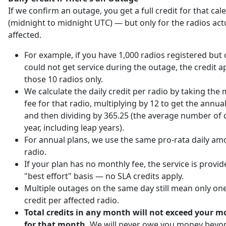
If we confirm an outage, you get a full credit for that ca
(midnight to midnight UTC) — but only for the radios act
affected.
For example, if you have 1,000 radios registered but 
could not get service during the outage, the credit ap
those 10 radios only.
We calculate the daily credit per radio by taking the
fee for that radio, multiplying by 12 to get the annu
and then dividing by 365.25 (the average number of d
year, including leap years).
For annual plans, we use the same pro-rata daily am
radio.
If your plan has no monthly fee, the service is provi
"best effort" basis — no SLA credits apply.
Multiple outages on the same day still mean only one
credit per affected radio.
Total credits in any month will not exceed your m
for that month.
We will never owe you money beyo