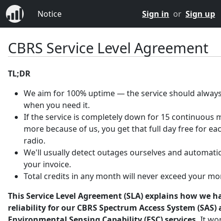
Notice
Sign in
or
Sign up
CBRS Service Level Agreement
TL;DR
We aim for 100% uptime — the service should always
when you need it.
If the service is completely down for 15 continuous 
more because of us, you get that full day free for ea
radio.
We'll usually detect outages ourselves and automatica
your invoice.
Total credits in any month will never exceed your mo
This Service Level Agreement (SLA) explains how we h
reliability for our CBRS Spectrum Access System (SAS)
Environmental Sensing Capability (ESC) services.
It wo