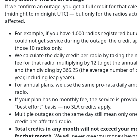
If we confirm an outage, you get a full credit for that ca
(midnight to midnight UTC) — but only for the radios act
affected.
For example, if you have 1,000 radios registered but 
could not get service during the outage, the credit ap
those 10 radios only.
We calculate the daily credit per radio by taking the
fee for that radio, multiplying by 12 to get the annu
and then dividing by 365.25 (the average number of d
year, including leap years).
For annual plans, we use the same pro-rata daily am
radio.
If your plan has no monthly fee, the service is provi
"best effort" basis — no SLA credits apply.
Multiple outages on the same day still mean only one
credit per affected radio.
Total credits in any month will not exceed your m
for that month.
We will never owe you money beyo