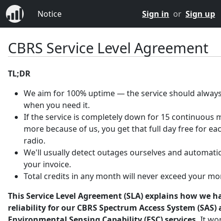
Notice
Sign in
or
Sign up
CBRS Service Level Agreement
TL;DR
We aim for 100% uptime — the service should always
when you need it.
If the service is completely down for 15 continuous 
more because of us, you get that full day free for ea
radio.
We'll usually detect outages ourselves and automatica
your invoice.
Total credits in any month will never exceed your mo
This Service Level Agreement (SLA) explains how we h
reliability for our CBRS Spectrum Access System (SAS)
Environmental Sensing Capability (ESC) services.
It wo