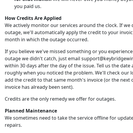
you paid us.
How Credits Are Applied
We actively monitor our services around the clock. If we 
outage, we'll automatically apply the credit to your invoic
month in which the outage occurred.
If you believe we've missed something or you experienc
outage we didn't catch, just email support@keybridgewi
within 30 days after the day of the issue. Tell us the date
roughly when you noticed the problem. We'll check our 
add the credit to that same month's invoice (or the next o
invoice has already been sent).
Credits are the only remedy we offer for outages.
Planned Maintenance
We sometimes need to take the service offline for updat
repairs.