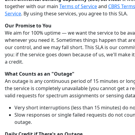
together with our main
Terms of Service
and
CBRS Terms
Service
. By using these services, you agree to this SLA.
Our Promise to You
We aim for 100% uptime — we want the service to be ava
whenever you need it. Sometimes things happen that are
our control, and we may fall short. This SLA is our comm
you: if the service goes down because of us, we'll make it
a credit.
What Counts as an "Outage"
An outage is any continuous period of 15 minutes or lo
the service is completely unavailable (you cannot get a r
valid requests for spectrum assignments or sensing data
Very short interruptions (less than 15 minutes) do no
Slow responses or single failed requests do not coun
outage.
Daily Credit if There's an Outage