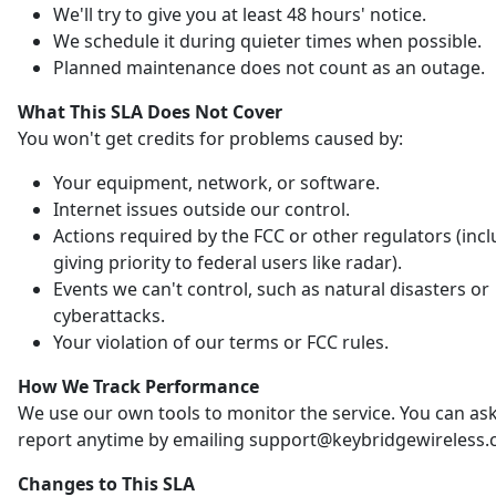
We'll try to give you at least 48 hours' notice.
We schedule it during quieter times when possible.
Planned maintenance does not count as an outage.
What This SLA Does Not Cover
You won't get credits for problems caused by:
Your equipment, network, or software.
Internet issues outside our control.
Actions required by the FCC or other regulators (inc
giving priority to federal users like radar).
Events we can't control, such as natural disasters or
cyberattacks.
Your violation of our terms or FCC rules.
How We Track Performance
We use our own tools to monitor the service. You can ask
report anytime by emailing support@keybridgewireless.
Changes to This SLA