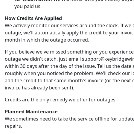
you paid us.
How Credits Are Applied
We actively monitor our services around the clock. If we 
outage, we'll automatically apply the credit to your invoic
month in which the outage occurred.
If you believe we've missed something or you experienc
outage we didn't catch, just email support@keybridgewi
within 30 days after the day of the issue. Tell us the date
roughly when you noticed the problem. We'll check our 
add the credit to that same month's invoice (or the next o
invoice has already been sent).
Credits are the only remedy we offer for outages.
Planned Maintenance
We sometimes need to take the service offline for updat
repairs.