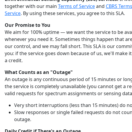
together with our main
Terms of Service
and
CBRS Terms
Service
. By using these services, you agree to this SLA.
Our Promise to You
We aim for 100% uptime — we want the service to be ava
whenever you need it. Sometimes things happen that are
our control, and we may fall short. This SLA is our comm
you: if the service goes down because of us, we'll make it
a credit.
What Counts as an "Outage"
An outage is any continuous period of 15 minutes or lo
the service is completely unavailable (you cannot get a r
valid requests for spectrum assignments or sensing data
Very short interruptions (less than 15 minutes) do no
Slow responses or single failed requests do not coun
outage.
Daily Credit if There's an Outage