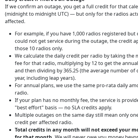
If we confirm an outage, you get a full credit for that ca
(midnight to midnight UTC) — but only for the radios act
affected.
For example, if you have 1,000 radios registered but 
could not get service during the outage, the credit ap
those 10 radios only.
We calculate the daily credit per radio by taking the
fee for that radio, multiplying by 12 to get the annu
and then dividing by 365.25 (the average number of d
year, including leap years).
For annual plans, we use the same pro-rata daily am
radio.
If your plan has no monthly fee, the service is provi
"best effort" basis — no SLA credits apply.
Multiple outages on the same day still mean only one
credit per affected radio.
Total credits in any month will not exceed your m
for that month.
We will never owe you money beyo