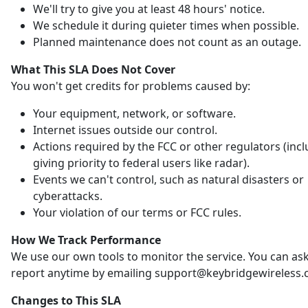
We'll try to give you at least 48 hours' notice.
We schedule it during quieter times when possible.
Planned maintenance does not count as an outage.
What This SLA Does Not Cover
You won't get credits for problems caused by:
Your equipment, network, or software.
Internet issues outside our control.
Actions required by the FCC or other regulators (inc
giving priority to federal users like radar).
Events we can't control, such as natural disasters or
cyberattacks.
Your violation of our terms or FCC rules.
How We Track Performance
We use our own tools to monitor the service. You can ask
report anytime by emailing support@keybridgewireless.
Changes to This SLA