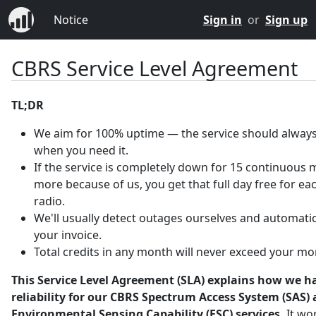
Notice
Sign in
or
Sign up
CBRS Service Level Agreement
TL;DR
We aim for 100% uptime — the service should always
when you need it.
If the service is completely down for 15 continuous 
more because of us, you get that full day free for ea
radio.
We'll usually detect outages ourselves and automatica
your invoice.
Total credits in any month will never exceed your mo
This Service Level Agreement (SLA) explains how we h
reliability for our CBRS Spectrum Access System (SAS)
Environmental Sensing Capability (ESC) services.
It wo