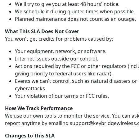
We'll try to give you at least 48 hours' notice.
We schedule it during quieter times when possible.
Planned maintenance does not count as an outage.
What This SLA Does Not Cover
You won't get credits for problems caused by:
Your equipment, network, or software.
Internet issues outside our control.
Actions required by the FCC or other regulators (inc
giving priority to federal users like radar).
Events we can't control, such as natural disasters or
cyberattacks.
Your violation of our terms or FCC rules.
How We Track Performance
We use our own tools to monitor the service. You can ask
report anytime by emailing support@keybridgewireless.
Changes to This SLA