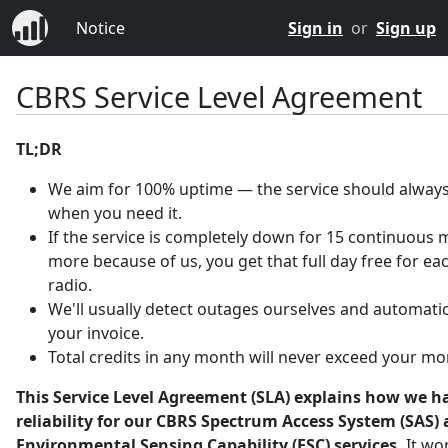
Notice
Sign in
or
Sign up
CBRS Service Level Agreement
TL;DR
We aim for 100% uptime — the service should always
when you need it.
If the service is completely down for 15 continuous 
more because of us, you get that full day free for ea
radio.
We'll usually detect outages ourselves and automatica
your invoice.
Total credits in any month will never exceed your mo
This Service Level Agreement (SLA) explains how we h
reliability for our CBRS Spectrum Access System (SAS)
Environmental Sensing Capability (ESC) services.
It wo