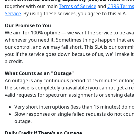
together with our main
Terms of Service
and
CBRS Terms
Service
. By using these services, you agree to this SLA.
Our Promise to You
We aim for 100% uptime — we want the service to be ava
whenever you need it. Sometimes things happen that are
our control, and we may fall short. This SLA is our comm
you: if the service goes down because of us, we'll make it
a credit.
What Counts as an "Outage"
An outage is any continuous period of 15 minutes or lo
the service is completely unavailable (you cannot get a r
valid requests for spectrum assignments or sensing data
Very short interruptions (less than 15 minutes) do no
Slow responses or single failed requests do not coun
outage.
Daily Credit if There's an Outage