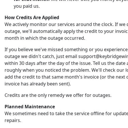
you paid us.
How Credits Are Applied
We actively monitor our services around the clock. If we 
outage, we'll automatically apply the credit to your invoic
month in which the outage occurred.
If you believe we've missed something or you experienc
outage we didn't catch, just email support@keybridgewi
within 30 days after the day of the issue. Tell us the date
roughly when you noticed the problem. We'll check our 
add the credit to that same month's invoice (or the next o
invoice has already been sent).
Credits are the only remedy we offer for outages.
Planned Maintenance
We sometimes need to take the service offline for updat
repairs.