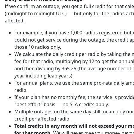
If we confirm an outage, you get a full credit for that ca
(midnight to midnight UTC) — but only for the radios act
affected.
For example, if you have 1,000 radios registered but 
could not get service during the outage, the credit ap
those 10 radios only.
We calculate the daily credit per radio by taking the
fee for that radio, multiplying by 12 to get the annu
and then dividing by 365.25 (the average number of d
year, including leap years).
For annual plans, we use the same pro-rata daily am
radio.
If your plan has no monthly fee, the service is provi
"best effort" basis — no SLA credits apply.
Multiple outages on the same day still mean only one
credit per affected radio.
Total credits in any month will not exceed your m
for that month.
We will never owe you money beyo