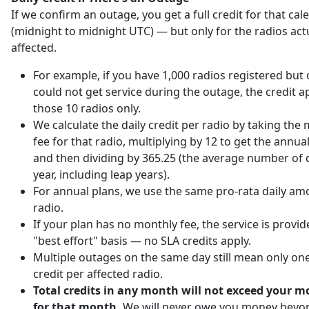
If we confirm an outage, you get a full credit for that ca
(midnight to midnight UTC) — but only for the radios act
affected.
For example, if you have 1,000 radios registered but 
could not get service during the outage, the credit ap
those 10 radios only.
We calculate the daily credit per radio by taking the
fee for that radio, multiplying by 12 to get the annu
and then dividing by 365.25 (the average number of d
year, including leap years).
For annual plans, we use the same pro-rata daily am
radio.
If your plan has no monthly fee, the service is provi
"best effort" basis — no SLA credits apply.
Multiple outages on the same day still mean only one
credit per affected radio.
Total credits in any month will not exceed your m
for that month.
We will never owe you money beyo