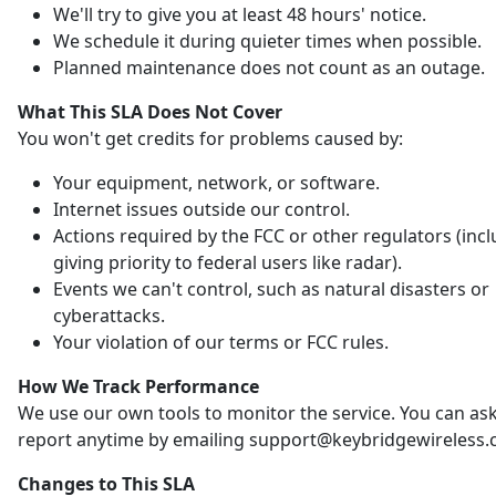
We'll try to give you at least 48 hours' notice.
We schedule it during quieter times when possible.
Planned maintenance does not count as an outage.
What This SLA Does Not Cover
You won't get credits for problems caused by:
Your equipment, network, or software.
Internet issues outside our control.
Actions required by the FCC or other regulators (inc
giving priority to federal users like radar).
Events we can't control, such as natural disasters or
cyberattacks.
Your violation of our terms or FCC rules.
How We Track Performance
We use our own tools to monitor the service. You can ask
report anytime by emailing support@keybridgewireless.
Changes to This SLA