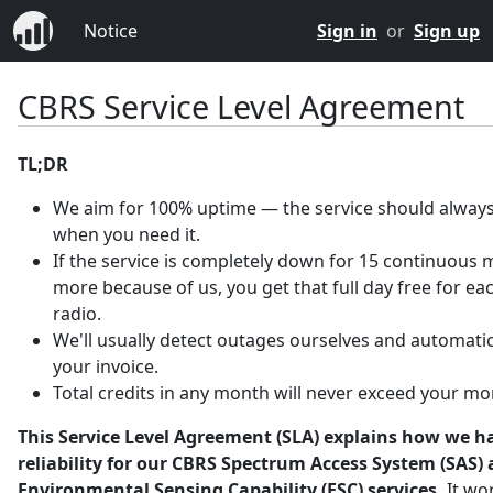
Notice
Sign in
or
Sign up
CBRS Service Level Agreement
TL;DR
We aim for 100% uptime — the service should always
when you need it.
If the service is completely down for 15 continuous 
more because of us, you get that full day free for ea
radio.
We'll usually detect outages ourselves and automatica
your invoice.
Total credits in any month will never exceed your mo
This Service Level Agreement (SLA) explains how we h
reliability for our CBRS Spectrum Access System (SAS)
Environmental Sensing Capability (ESC) services.
It wo