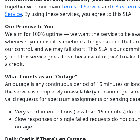
together with our main
Terms of Service
and
CBRS Terms
Service
. By using these services, you agree to this SLA.
Our Promise to You
We aim for 100% uptime — we want the service to be ava
whenever you need it. Sometimes things happen that are
our control, and we may fall short. This SLA is our comm
you: if the service goes down because of us, we'll make it
a credit.
What Counts as an "Outage"
An outage is any continuous period of 15 minutes or lo
the service is completely unavailable (you cannot get a r
valid requests for spectrum assignments or sensing data
Very short interruptions (less than 15 minutes) do no
Slow responses or single failed requests do not coun
outage.
Daily Credit if There's an Outage