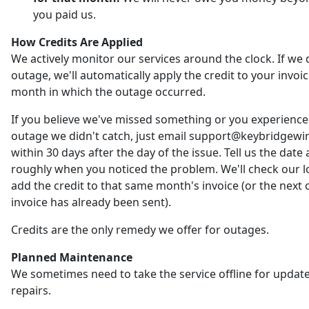
you paid us.
How Credits Are Applied
We actively monitor our services around the clock. If we 
outage, we'll automatically apply the credit to your invoic
month in which the outage occurred.
If you believe we've missed something or you experienc
outage we didn't catch, just email support@keybridgewi
within 30 days after the day of the issue. Tell us the date
roughly when you noticed the problem. We'll check our 
add the credit to that same month's invoice (or the next o
invoice has already been sent).
Credits are the only remedy we offer for outages.
Planned Maintenance
We sometimes need to take the service offline for updat
repairs.