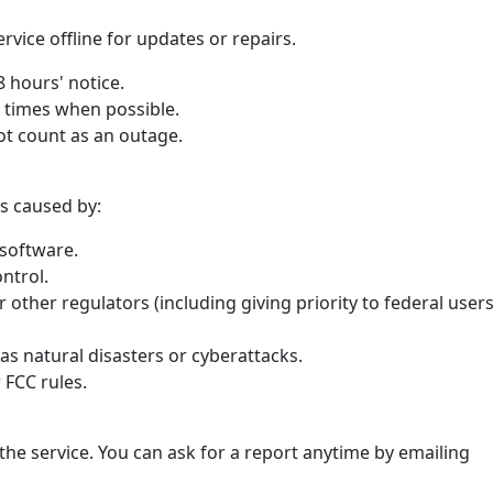
vice offline for updates or repairs.
48 hours' notice.
r times when possible.
t count as an outage.
s caused by:
software.
ntrol.
 other regulators (including giving priority to federal user
as natural disasters or cyberattacks.
 FCC rules.
he service. You can ask for a report anytime by emailing