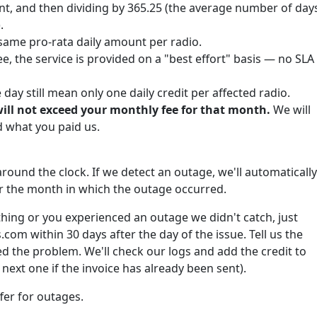
nt, and then dividing by 365.25 (the average number of day
.
same pro-rata daily amount per radio.
e, the service is provided on a "best effort" basis — no SLA
ay still mean only one daily credit per affected radio.
will not exceed your monthly fee for that month.
We will
what you paid us.
round the clock. If we detect an outage, we'll automatically
for the month in which the outage occurred.
hing or you experienced an outage we didn't catch, just
om within 30 days after the day of the issue. Tell us the
 the problem. We'll check our logs and add the credit to
next one if the invoice has already been sent).
fer for outages.