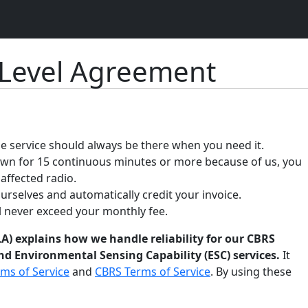
 Level Agreement
 service should always be there when you need it.
down for 15 continuous minutes or more because of us, you
 affected radio.
ourselves and automatically credit your invoice.
ll never exceed your monthly fee.
A) explains how we handle reliability for our CBRS
d Environmental Sensing Capability (ESC) services.
It
ms of Service
and
CBRS Terms of Service
. By using these