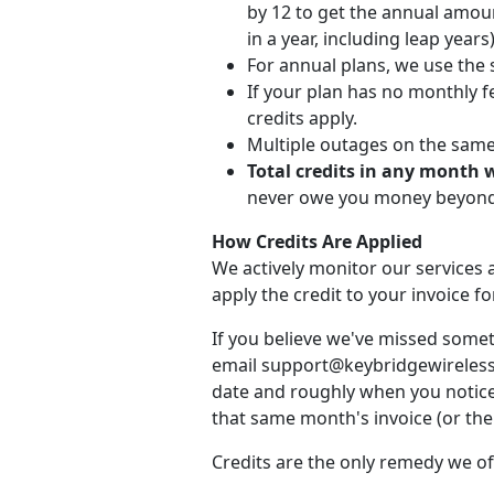
by 12 to get the annual amou
in a year, including leap years)
For annual plans, we use the 
If your plan has no monthly fe
credits apply.
Multiple outages on the same d
Total credits in any month 
never owe you money beyond 
How Credits Are Applied
We actively monitor our services a
apply the credit to your invoice 
If you believe we've missed somet
email support@keybridgewireless.c
date and roughly when you noticed
that same month's invoice (or the 
Credits are the only remedy we of