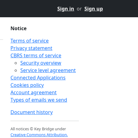
Sign in
or
Sign up
Notice
Terms of service
Privacy statement
CBRS terms of service
Security overview
Service level agreement
Connected Applications
Cookies policy
Account agreement
Types of emails we send
Document history
All notices © Key Bridge under
Creative Commons Attribution.