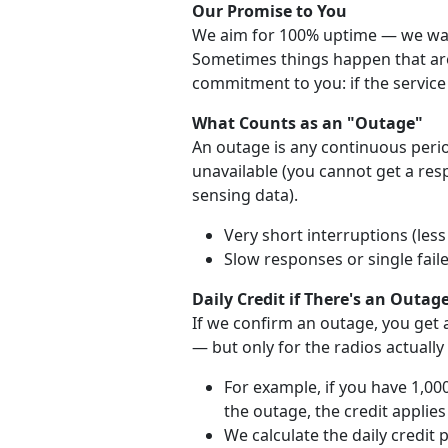
Our Promise to You
We aim for 100% uptime — we want
Sometimes things happen that are 
commitment to you: if the service 
What Counts as an "Outage"
An outage is any continuous perio
unavailable (you cannot get a re
sensing data).
Very short interruptions (les
Slow responses or single fail
Daily Credit if There's an Outag
If we confirm an outage, you get a
— but only for the radios actually
For example, if you have 1,00
the outage, the credit applies
We calculate the daily credit 