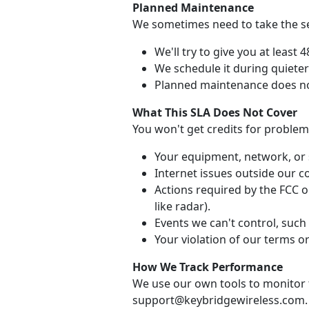
Planned Maintenance
We sometimes need to take the ser
We'll try to give you at least 
We schedule it during quiete
Planned maintenance does no
What This SLA Does Not Cover
You won't get credits for problem
Your equipment, network, or 
Internet issues outside our co
Actions required by the FCC or
like radar).
Events we can't control, such 
Your violation of our terms or
How We Track Performance
We use our own tools to monitor t
support@keybridgewireless.com.