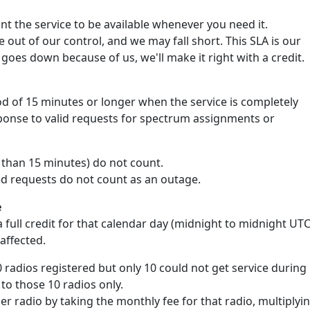
 the service to be available whenever you need it.
out of our control, and we may fall short. This SLA is our
goes down because of us, we'll make it right with a credit.
d of 15 minutes or longer when the service is completely
sponse to valid requests for spectrum assignments or
s than 15 minutes) do not count.
ed requests do not count as an outage.
e
 full credit for that calendar day (midnight to midnight UTC
 affected.
0 radios registered but only 10 could not get service during
 to those 10 radios only.
per radio by taking the monthly fee for that radio, multiplyi