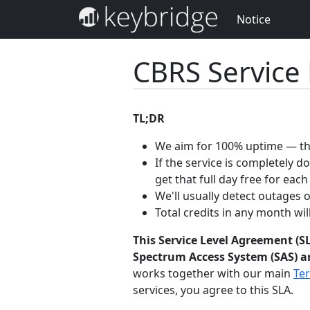
Notice
CBRS Service
TL;DR
We aim for 100% uptime — the
If the service is completely 
get that full day free for each
We'll usually detect outages 
Total credits in any month wi
This Service Level Agreement (SL
Spectrum Access System (SAS) an
works together with our main
Ter
services, you agree to this SLA.