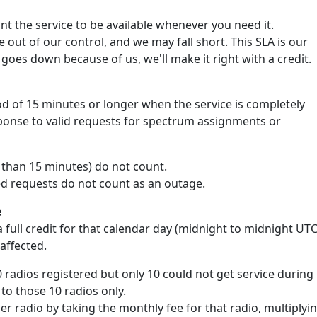
 the service to be available whenever you need it.
out of our control, and we may fall short. This SLA is our
goes down because of us, we'll make it right with a credit.
d of 15 minutes or longer when the service is completely
sponse to valid requests for spectrum assignments or
s than 15 minutes) do not count.
ed requests do not count as an outage.
e
 full credit for that calendar day (midnight to midnight UTC
 affected.
0 radios registered but only 10 could not get service during
 to those 10 radios only.
per radio by taking the monthly fee for that radio, multiplyi