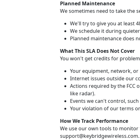
Planned Maintenance
We sometimes need to take the ser
We'll try to give you at least 
We schedule it during quiete
Planned maintenance does no
What This SLA Does Not Cover
You won't get credits for problem
Your equipment, network, or 
Internet issues outside our co
Actions required by the FCC or
like radar).
Events we can't control, such 
Your violation of our terms or
How We Track Performance
We use our own tools to monitor t
support@keybridgewireless.com.