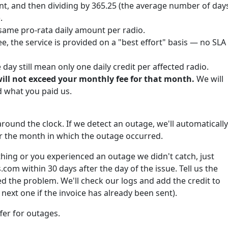
nt, and then dividing by 365.25 (the average number of day
.
same pro-rata daily amount per radio.
e, the service is provided on a "best effort" basis — no SLA
ay still mean only one daily credit per affected radio.
will not exceed your monthly fee for that month.
We will
what you paid us.
round the clock. If we detect an outage, we'll automatically
for the month in which the outage occurred.
hing or you experienced an outage we didn't catch, just
om within 30 days after the day of the issue. Tell us the
 the problem. We'll check our logs and add the credit to
next one if the invoice has already been sent).
fer for outages.