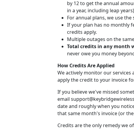
by 12 to get the annual amou
in a year, including leap years)
For annual plans, we use the 
If your plan has no monthly fe
credits apply.
Multiple outages on the same d
Total credits in any month 
never owe you money beyond 
How Credits Are Applied
We actively monitor our services a
apply the credit to your invoice 
If you believe we've missed somet
email support@keybridgewireless.c
date and roughly when you noticed
that same month's invoice (or the 
Credits are the only remedy we of