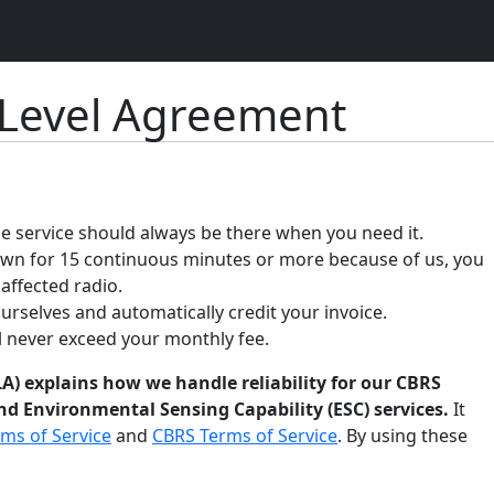
 Level Agreement
 service should always be there when you need it.
down for 15 continuous minutes or more because of us, you
 affected radio.
ourselves and automatically credit your invoice.
ll never exceed your monthly fee.
A) explains how we handle reliability for our CBRS
d Environmental Sensing Capability (ESC) services.
It
ms of Service
and
CBRS Terms of Service
. By using these