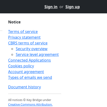
Sign in
or
Sign up
Notice
Terms of service
Privacy statement
CBRS terms of service
Security overview
Service level agreement
Connected Applications
Cookies policy
Account agreement
Types of emails we send
Document history
All notices © Key Bridge under
Creative Commons Attribution.