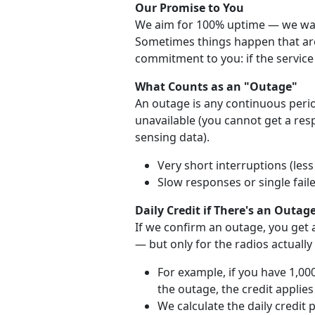
Our Promise to You
We aim for 100% uptime — we want
Sometimes things happen that are 
commitment to you: if the service 
What Counts as an "Outage"
An outage is any continuous perio
unavailable (you cannot get a re
sensing data).
Very short interruptions (les
Slow responses or single fail
Daily Credit if There's an Outag
If we confirm an outage, you get a
— but only for the radios actually
For example, if you have 1,00
the outage, the credit applies
We calculate the daily credit 