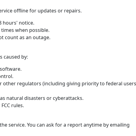
vice offline for updates or repairs.
48 hours' notice.
r times when possible.
t count as an outage.
s caused by:
software.
ntrol.
 other regulators (including giving priority to federal user
as natural disasters or cyberattacks.
 FCC rules.
he service. You can ask for a report anytime by emailing