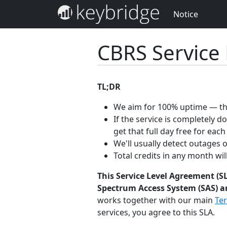
Notice
CBRS Service
TL;DR
We aim for 100% uptime — the
If the service is completely 
get that full day free for each
We'll usually detect outages 
Total credits in any month wi
This Service Level Agreement (SL
Spectrum Access System (SAS) an
works together with our main
Ter
services, you agree to this SLA.