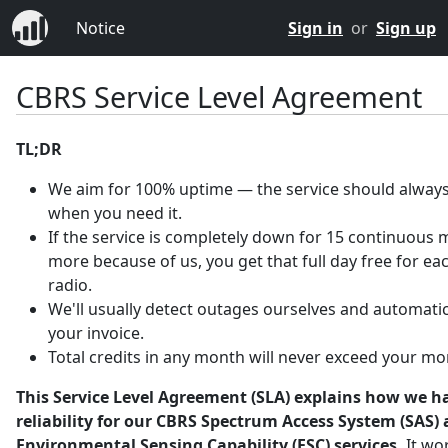
Notice
Sign in
or
Sign up
CBRS Service Level Agreement
TL;DR
We aim for 100% uptime — the service should always
when you need it.
If the service is completely down for 15 continuous 
more because of us, you get that full day free for ea
radio.
We'll usually detect outages ourselves and automatica
your invoice.
Total credits in any month will never exceed your mo
This Service Level Agreement (SLA) explains how we h
reliability for our CBRS Spectrum Access System (SAS)
Environmental Sensing Capability (ESC) services.
It wo