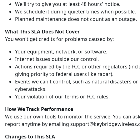
We'll try to give you at least 48 hours' notice.
We schedule it during quieter times when possible.
Planned maintenance does not count as an outage.
What This SLA Does Not Cover
You won't get credits for problems caused by:
Your equipment, network, or software.
Internet issues outside our control.
Actions required by the FCC or other regulators (inc
giving priority to federal users like radar).
Events we can't control, such as natural disasters or
cyberattacks.
Your violation of our terms or FCC rules.
How We Track Performance
We use our own tools to monitor the service. You can ask
report anytime by emailing support@keybridgewireless.
Changes to This SLA