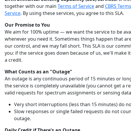
together with our main
Terms of Service
and
CBRS Terms
Service
. By using these services, you agree to this SLA.
Our Promise to You
We aim for 100% uptime — we want the service to be ava
whenever you need it. Sometimes things happen that are
our control, and we may fall short. This SLA is our comm
you: if the service goes down because of us, we'll make it
a credit.
What Counts as an "Outage"
An outage is any continuous period of 15 minutes or lo
the service is completely unavailable (you cannot get a r
valid requests for spectrum assignments or sensing data
Very short interruptions (less than 15 minutes) do no
Slow responses or single failed requests do not coun
outage.
Daily Credit if There's an Outage