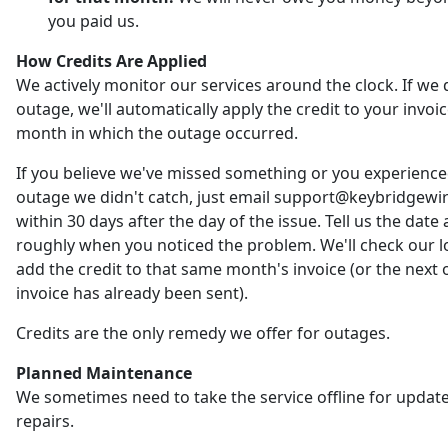
you paid us.
How Credits Are Applied
We actively monitor our services around the clock. If we 
outage, we'll automatically apply the credit to your invoic
month in which the outage occurred.
If you believe we've missed something or you experienc
outage we didn't catch, just email support@keybridgewi
within 30 days after the day of the issue. Tell us the date
roughly when you noticed the problem. We'll check our 
add the credit to that same month's invoice (or the next o
invoice has already been sent).
Credits are the only remedy we offer for outages.
Planned Maintenance
We sometimes need to take the service offline for updat
repairs.