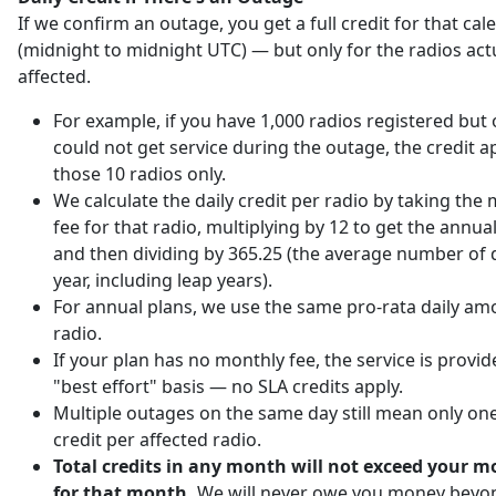
If we confirm an outage, you get a full credit for that ca
(midnight to midnight UTC) — but only for the radios act
affected.
For example, if you have 1,000 radios registered but 
could not get service during the outage, the credit ap
those 10 radios only.
We calculate the daily credit per radio by taking the
fee for that radio, multiplying by 12 to get the annu
and then dividing by 365.25 (the average number of d
year, including leap years).
For annual plans, we use the same pro-rata daily am
radio.
If your plan has no monthly fee, the service is provi
"best effort" basis — no SLA credits apply.
Multiple outages on the same day still mean only one
credit per affected radio.
Total credits in any month will not exceed your m
for that month.
We will never owe you money beyo