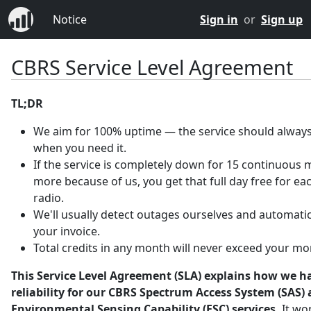
Notice
Sign in
or
Sign up
CBRS Service Level Agreement
TL;DR
We aim for 100% uptime — the service should always
when you need it.
If the service is completely down for 15 continuous 
more because of us, you get that full day free for ea
radio.
We'll usually detect outages ourselves and automatica
your invoice.
Total credits in any month will never exceed your mo
This Service Level Agreement (SLA) explains how we h
reliability for our CBRS Spectrum Access System (SAS)
Environmental Sensing Capability (ESC) services.
It wo