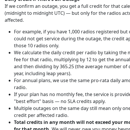
If we confirm an outage, you get a full credit for that ca
(midnight to midnight UTC) — but only for the radios act
affected.
For example, if you have 1,000 radios registered but 
could not get service during the outage, the credit ap
those 10 radios only.
We calculate the daily credit per radio by taking the
fee for that radio, multiplying by 12 to get the annu
and then dividing by 365.25 (the average number of d
year, including leap years).
For annual plans, we use the same pro-rata daily am
radio.
If your plan has no monthly fee, the service is provi
"best effort" basis — no SLA credits apply.
Multiple outages on the same day still mean only one
credit per affected radio.
Total credits in any month will not exceed your m
for that month.
We will never owe you money beyo