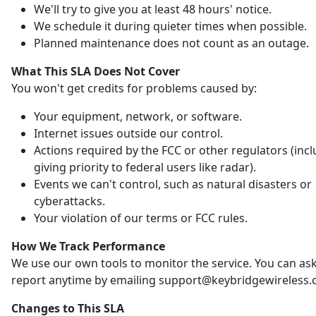
We'll try to give you at least 48 hours' notice.
We schedule it during quieter times when possible.
Planned maintenance does not count as an outage.
What This SLA Does Not Cover
You won't get credits for problems caused by:
Your equipment, network, or software.
Internet issues outside our control.
Actions required by the FCC or other regulators (inc
giving priority to federal users like radar).
Events we can't control, such as natural disasters or
cyberattacks.
Your violation of our terms or FCC rules.
How We Track Performance
We use our own tools to monitor the service. You can ask
report anytime by emailing support@keybridgewireless.
Changes to This SLA