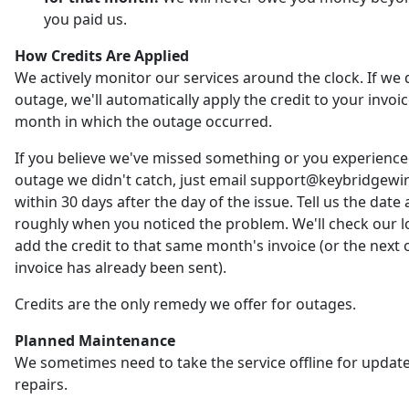
you paid us.
How Credits Are Applied
We actively monitor our services around the clock. If we 
outage, we'll automatically apply the credit to your invoic
month in which the outage occurred.
If you believe we've missed something or you experienc
outage we didn't catch, just email support@keybridgewi
within 30 days after the day of the issue. Tell us the date
roughly when you noticed the problem. We'll check our 
add the credit to that same month's invoice (or the next o
invoice has already been sent).
Credits are the only remedy we offer for outages.
Planned Maintenance
We sometimes need to take the service offline for updat
repairs.