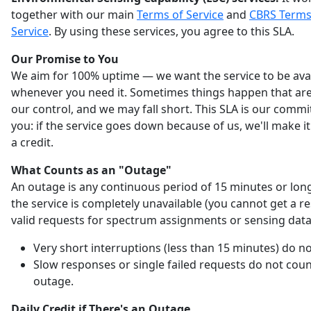
together with our main
Terms of Service
and
CBRS Terms
Service
. By using these services, you agree to this SLA.
Our Promise to You
We aim for 100% uptime — we want the service to be ava
whenever you need it. Sometimes things happen that are
our control, and we may fall short. This SLA is our comm
you: if the service goes down because of us, we'll make it
a credit.
What Counts as an "Outage"
An outage is any continuous period of 15 minutes or lo
the service is completely unavailable (you cannot get a r
valid requests for spectrum assignments or sensing data
Very short interruptions (less than 15 minutes) do no
Slow responses or single failed requests do not coun
outage.
Daily Credit if There's an Outage