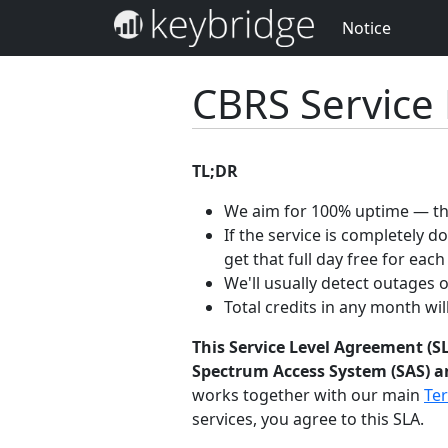
Notice
CBRS Service
TL;DR
We aim for 100% uptime — the
If the service is completely 
get that full day free for each
We'll usually detect outages 
Total credits in any month wi
This Service Level Agreement (SL
Spectrum Access System (SAS) an
works together with our main
Ter
services, you agree to this SLA.