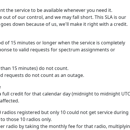
 the service to be available whenever you need it.
out of our control, and we may fall short. This SLA is our
goes down because of us, we'll make it right with a credit.
d of 15 minutes or longer when the service is completely
sponse to valid requests for spectrum assignments or
s than 15 minutes) do not count.
ed requests do not count as an outage.
e
 full credit for that calendar day (midnight to midnight UTC
 affected.
0 radios registered but only 10 could not get service during
 to those 10 radios only.
per radio by taking the monthly fee for that radio, multiplyi