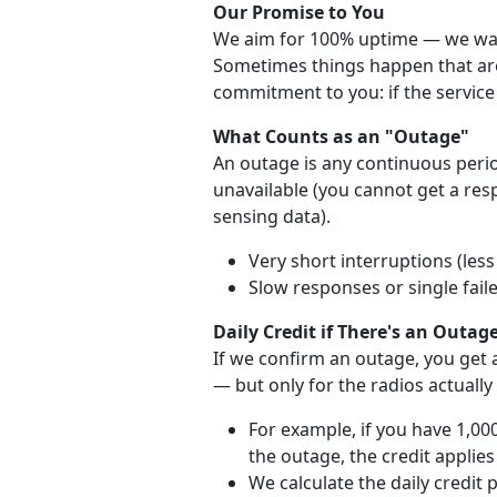
Our Promise to You
We aim for 100% uptime — we want
Sometimes things happen that are 
commitment to you: if the service 
What Counts as an "Outage"
An outage is any continuous perio
unavailable (you cannot get a re
sensing data).
Very short interruptions (les
Slow responses or single fail
Daily Credit if There's an Outag
If we confirm an outage, you get a
— but only for the radios actually
For example, if you have 1,00
the outage, the credit applies
We calculate the daily credit 