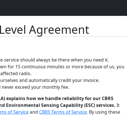
 Level Agreement
 service should always be there when you need it.
down for 15 continuous minutes or more because of us, you
 affected radio.
ourselves and automatically credit your invoice.
ll never exceed your monthly fee.
A) explains how we handle reliability for our CBRS
d Environmental Sensing Capability (ESC) services.
It
ms of Service
and
CBRS Terms of Service
. By using these