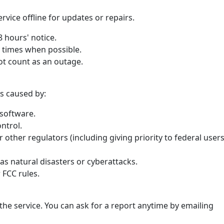
vice offline for updates or repairs.
48 hours' notice.
r times when possible.
t count as an outage.
s caused by:
software.
ntrol.
 other regulators (including giving priority to federal user
as natural disasters or cyberattacks.
 FCC rules.
he service. You can ask for a report anytime by emailing