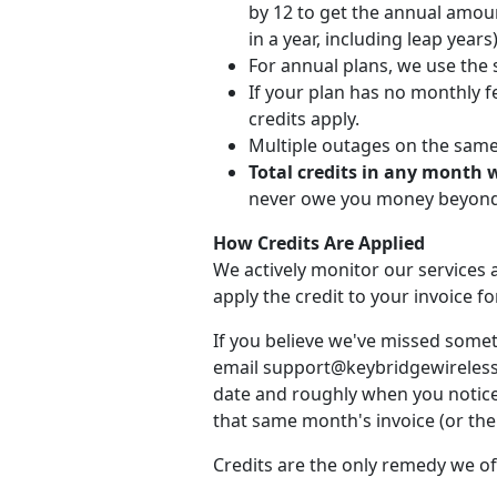
by 12 to get the annual amou
in a year, including leap years)
For annual plans, we use the 
If your plan has no monthly fe
credits apply.
Multiple outages on the same d
Total credits in any month 
never owe you money beyond 
How Credits Are Applied
We actively monitor our services a
apply the credit to your invoice 
If you believe we've missed somet
email support@keybridgewireless.c
date and roughly when you noticed
that same month's invoice (or the 
Credits are the only remedy we of