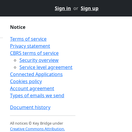
Sign in
or
Sign up
Notice
Terms of service
Privacy statement
CBRS terms of service
Security overview
Service level agreement
Connected Applications
Cookies policy
Account agreement
Types of emails we send
Document history
All notices © Key Bridge under
Creative Commons Attribution.