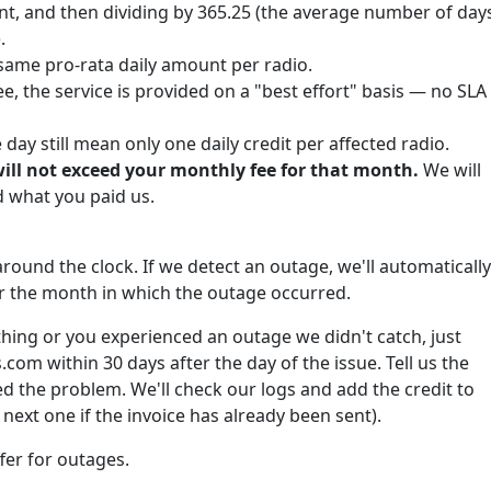
nt, and then dividing by 365.25 (the average number of day
.
same pro-rata daily amount per radio.
e, the service is provided on a "best effort" basis — no SLA
ay still mean only one daily credit per affected radio.
will not exceed your monthly fee for that month.
We will
what you paid us.
round the clock. If we detect an outage, we'll automatically
for the month in which the outage occurred.
hing or you experienced an outage we didn't catch, just
om within 30 days after the day of the issue. Tell us the
 the problem. We'll check our logs and add the credit to
next one if the invoice has already been sent).
fer for outages.