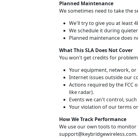
Planned Maintenance
We sometimes need to take the ser
We'll try to give you at least 
We schedule it during quiete
Planned maintenance does no
What This SLA Does Not Cover
You won't get credits for problem
Your equipment, network, or 
Internet issues outside our co
Actions required by the FCC or
like radar).
Events we can't control, such 
Your violation of our terms or
How We Track Performance
We use our own tools to monitor t
support@keybridgewireless.com.