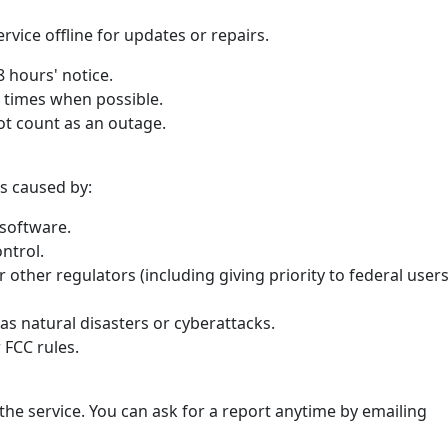
vice offline for updates or repairs.
48 hours' notice.
r times when possible.
t count as an outage.
s caused by:
software.
ntrol.
 other regulators (including giving priority to federal user
as natural disasters or cyberattacks.
 FCC rules.
he service. You can ask for a report anytime by emailing