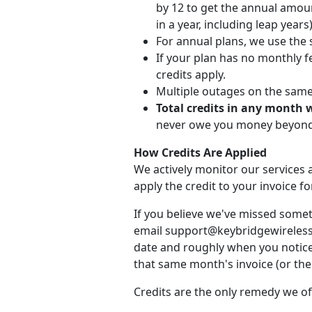
by 12 to get the annual amou
in a year, including leap years)
For annual plans, we use the 
If your plan has no monthly fe
credits apply.
Multiple outages on the same d
Total credits in any month 
never owe you money beyond 
How Credits Are Applied
We actively monitor our services a
apply the credit to your invoice 
If you believe we've missed somet
email support@keybridgewireless.c
date and roughly when you noticed
that same month's invoice (or the 
Credits are the only remedy we of