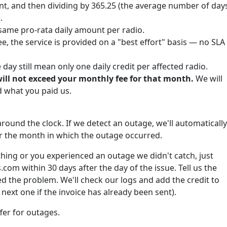
nt, and then dividing by 365.25 (the average number of day
.
same pro-rata daily amount per radio.
e, the service is provided on a "best effort" basis — no SLA
ay still mean only one daily credit per affected radio.
will not exceed your monthly fee for that month.
We will
what you paid us.
round the clock. If we detect an outage, we'll automatically
for the month in which the outage occurred.
hing or you experienced an outage we didn't catch, just
om within 30 days after the day of the issue. Tell us the
 the problem. We'll check our logs and add the credit to
next one if the invoice has already been sent).
fer for outages.