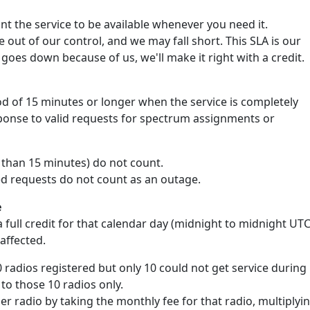
 the service to be available whenever you need it.
out of our control, and we may fall short. This SLA is our
goes down because of us, we'll make it right with a credit.
d of 15 minutes or longer when the service is completely
sponse to valid requests for spectrum assignments or
s than 15 minutes) do not count.
ed requests do not count as an outage.
e
 full credit for that calendar day (midnight to midnight UTC
 affected.
0 radios registered but only 10 could not get service during
 to those 10 radios only.
per radio by taking the monthly fee for that radio, multiplyi