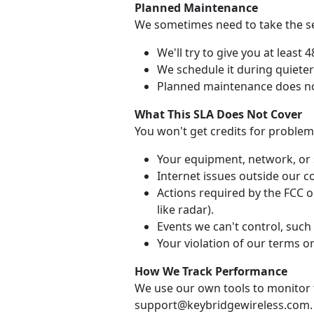
Planned Maintenance
We sometimes need to take the ser
We'll try to give you at least 
We schedule it during quiete
Planned maintenance does no
What This SLA Does Not Cover
You won't get credits for problem
Your equipment, network, or 
Internet issues outside our co
Actions required by the FCC or
like radar).
Events we can't control, such 
Your violation of our terms or
How We Track Performance
We use our own tools to monitor t
support@keybridgewireless.com.