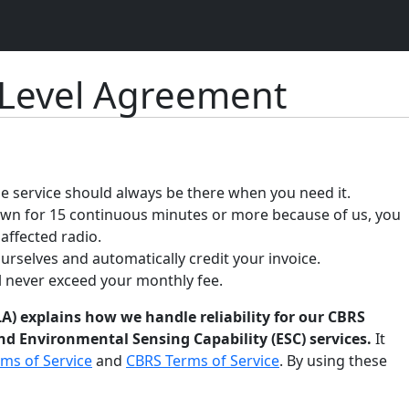
 Level Agreement
 service should always be there when you need it.
down for 15 continuous minutes or more because of us, you
 affected radio.
ourselves and automatically credit your invoice.
ll never exceed your monthly fee.
A) explains how we handle reliability for our CBRS
d Environmental Sensing Capability (ESC) services.
It
ms of Service
and
CBRS Terms of Service
. By using these