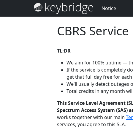
Notice
CBRS Service
TL;DR
We aim for 100% uptime — the
If the service is completely 
get that full day free for each
We'll usually detect outages 
Total credits in any month wi
This Service Level Agreement (SL
Spectrum Access System (SAS) an
works together with our main
Ter
services, you agree to this SLA.