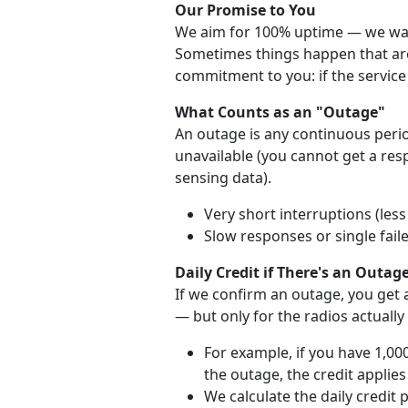
Our Promise to You
We aim for 100% uptime — we want
Sometimes things happen that are 
commitment to you: if the service 
What Counts as an "Outage"
An outage is any continuous perio
unavailable (you cannot get a re
sensing data).
Very short interruptions (les
Slow responses or single fail
Daily Credit if There's an Outag
If we confirm an outage, you get a
— but only for the radios actually
For example, if you have 1,00
the outage, the credit applies
We calculate the daily credit 