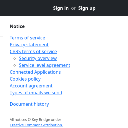
Sign in
or
Sign up
Notice
Terms of service
Privacy statement
CBRS terms of service
Security overview
Service level agreement
Connected Applications
Cookies policy
Account agreement
Types of emails we send
Document history
All notices © Key Bridge under
Creative Commons Attribution.