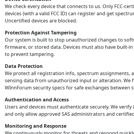
We check every device that connects to us. Only FCC-certi
devices (with a valid FCC ID) can register and get spectr
Uncertified devices are blocked.
Protection Against Tampering
Our system is built to stop unauthorized changes to sof
firmware, or stored data. Devices must also have built-in
to prevent tampering.
Data Protection
We protect all registration info, spectrum assignments, 
sensing data from unauthorized input or alteration. We 
WInnForum security specs for safe exchanges between s
Authentication and Access
Users and devices must authenticate securely. We verify i
and only allow approved SAS administrators and certified
Monitoring and Response
We continuously monitor for threats and respond quickl