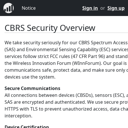
Notice
Sign in
or
Sign up
CBRS Security Overview
We take security seriously for our CBRS Spectrum Acces
(SAS) and Environmental Sensing Capability (ESC) service
services follow strict FCC rules (47 CFR Part 96) and sta
the Wireless Innovation Forum (WInnForum). Our goal is
communications safe, protect data, and make sure only c
devices use the system.
Secure Communications
All connections between devices (CBSDs), sensors (ESC), 
SAS are encrypted and authenticated. We use secure prot
HTTPS with TLS to prevent unauthorized access, data ch
interception.
Device Certification