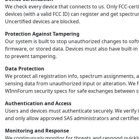
We check every device that connects to us. Only FCC-certi
devices (with a valid FCC ID) can register and get spectr
Uncertified devices are blocked.
Protection Against Tampering
Our system is built to stop unauthorized changes to sof
firmware, or stored data. Devices must also have built-in
to prevent tampering.
Data Protection
We protect all registration info, spectrum assignments, 
sensing data from unauthorized input or alteration. We 
WInnForum security specs for safe exchanges between s
Authentication and Access
Users and devices must authenticate securely. We verify i
and only allow approved SAS administrators and certified
Monitoring and Response
We continuously monitor for threats and respond quickl