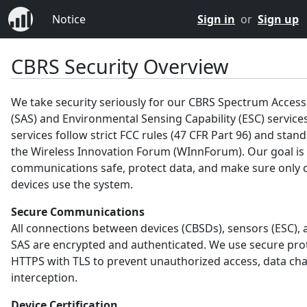
Notice
Sign in
or
Sign up
CBRS Security Overview
We take security seriously for our CBRS Spectrum Acces
(SAS) and Environmental Sensing Capability (ESC) service
services follow strict FCC rules (47 CFR Part 96) and sta
the Wireless Innovation Forum (WInnForum). Our goal is
communications safe, protect data, and make sure only c
devices use the system.
Secure Communications
All connections between devices (CBSDs), sensors (ESC), 
SAS are encrypted and authenticated. We use secure prot
HTTPS with TLS to prevent unauthorized access, data ch
interception.
Device Certification