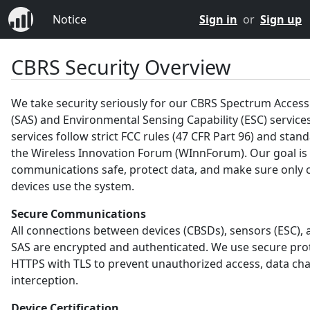
Notice
Sign in
or
Sign up
CBRS Security Overview
We take security seriously for our CBRS Spectrum Acces
(SAS) and Environmental Sensing Capability (ESC) service
services follow strict FCC rules (47 CFR Part 96) and sta
the Wireless Innovation Forum (WInnForum). Our goal is
communications safe, protect data, and make sure only c
devices use the system.
Secure Communications
All connections between devices (CBSDs), sensors (ESC), 
SAS are encrypted and authenticated. We use secure prot
HTTPS with TLS to prevent unauthorized access, data ch
interception.
Device Certification