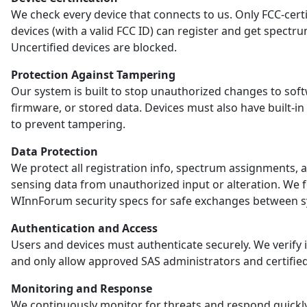
We check every device that connects to us. Only FCC-certi
devices (with a valid FCC ID) can register and get spectr
Uncertified devices are blocked.
Protection Against Tampering
Our system is built to stop unauthorized changes to sof
firmware, or stored data. Devices must also have built-in
to prevent tampering.
Data Protection
We protect all registration info, spectrum assignments, 
sensing data from unauthorized input or alteration. We 
WInnForum security specs for safe exchanges between s
Authentication and Access
Users and devices must authenticate securely. We verify i
and only allow approved SAS administrators and certified
Monitoring and Response
We continuously monitor for threats and respond quickl