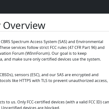
y Overview
ur CBRS Spectrum Access System (SAS) and Environmental
These services follow strict FCC rules (47 CFR Part 96) and
vation Forum (WInnForum). Our goal is to keep
, and make sure only certified devices use the system.
(CBSDs), sensors (ESC), and our SAS are encrypted and
tocols like HTTPS with TLS to prevent unauthorized access,
s to us. Only FCC-certified devices (with a valid FCC ID) ca
 Uncertified devices are blocked.