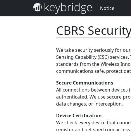
Notice
CBRS Securit
We take security seriously for o
Sensing Capability (ESC) services. 
standards from the Wireless Inno
communications safe, protect data
Secure Communications
All connections between devices 
authenticated. We use secure pro
data changes, or interception.
Device Certification
We check every device that connect
register and get spectrum access.