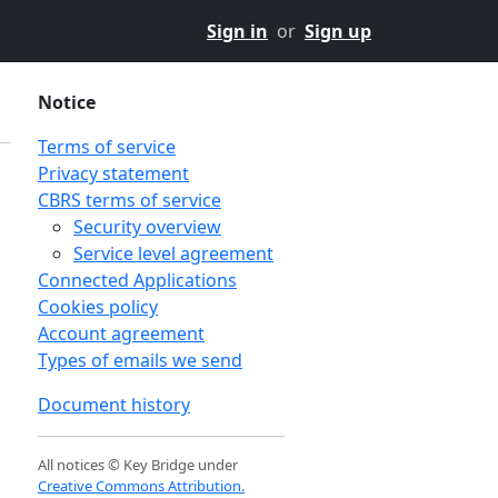
Sign in
or
Sign up
Notice
Terms of service
Privacy statement
CBRS terms of service
Security overview
Service level agreement
Connected Applications
Cookies policy
Account agreement
Types of emails we send
Document history
n
All notices © Key Bridge under
Creative Commons Attribution.