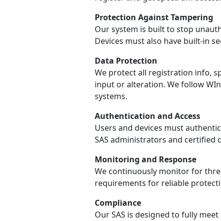
Protection Against Tampering
Our system is built to stop unaut
Devices must also have built-in s
Data Protection
We protect all registration info
input or alteration. We follow W
systems.
Authentication and Access
Users and devices must authentica
SAS administrators and certified 
Monitoring and Response
We continuously monitor for threa
requirements for reliable protecti
Compliance
Our SAS is designed to fully meet