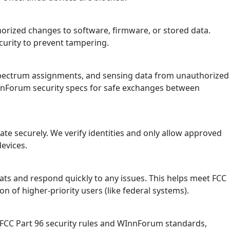
horized changes to software, firmware, or stored data.
ecurity to prevent tampering.
, spectrum assignments, and sensing data from unauthorized
InnForum security specs for safe exchanges between
te securely. We verify identities and only allow approved
devices.
ts and respond quickly to any issues. This helps meet FCC
on of higher-priority users (like federal systems).
 FCC Part 96 security rules and WInnForum standards,